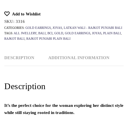
Add to Wishlist
SKU:
3316
CATEGORIES:
GOLD EARRINGS
,
JOYAS
,
LATKAN WALI - RAJKOT PUNJABI BALI
TAGS:
ALL JWELLERY
,
BALI
,
BCI
,
GOLD
,
GOLD EARRINGS
,
JOYAS
,
PLAIN BALI
,
RAJKOT BALI
,
RAJKOT PUNJABI PLAIN BALI
DESCRIPTION
ADDITIONAL INFORMATION
Description
It’s the perfect choice for the woman exploring her distinct style
while still staying rooted in traditions.