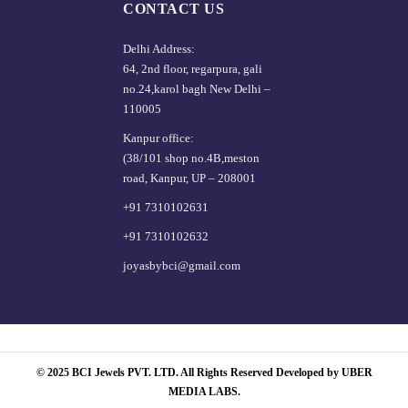
CONTACT US
Delhi Address:
64, 2nd floor, regarpura, gali
no.24,karol bagh New Delhi –
110005
Kanpur office:
(38/101 shop no.4B,meston
road, Kanpur, UP – 208001
+91 7310102631
+91 7310102632
joyasbybci@gmail.com
© 2025 BCI Jewels PVT. LTD. All Rights Reserved Developed by UBER
MEDIA LABS.