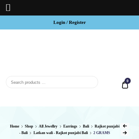
Login / Register
BCI
Jewels
0
Quot
Home
Shop
All Jewellry
Earrings
Bali
Rajkot punjabi
- Bali
Latkan wali - Rajkot punjabi Bali
2 GRAMS