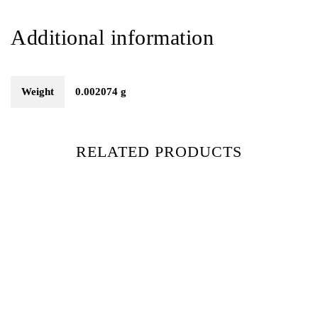
Additional information
Weight
0.002074 g
RELATED PRODUCTS