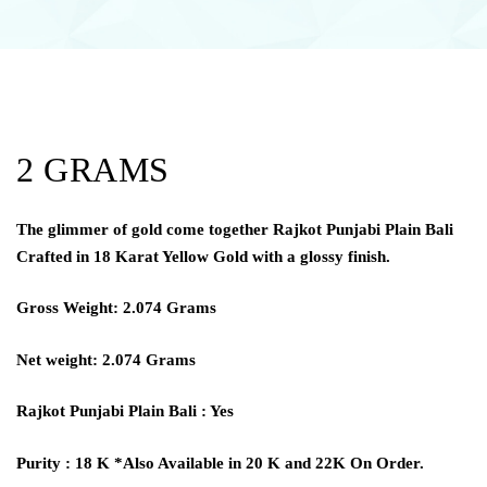
2 GRAMS
The glimmer of gold come together Rajkot Punjabi Plain Bali
Crafted in 18 Karat Yellow Gold with a glossy finish.
Gross Weight: 2.074 Grams
Net weight: 2.074 Grams
Rajkot Punjabi Plain Bali : Yes
Purity : 18 K *Also Available in 20 K and 22K On Order.