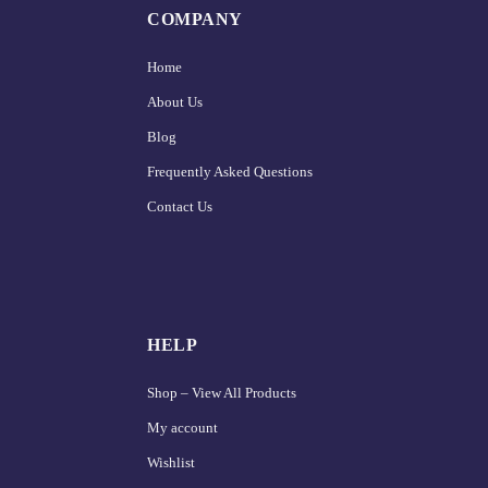
COMPANY
Home
About Us
Blog
Frequently Asked Questions
Contact Us
HELP
Shop – View All Products
My account
Wishlist