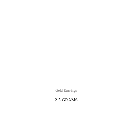
Gold Earrings
2.5 GRAMS