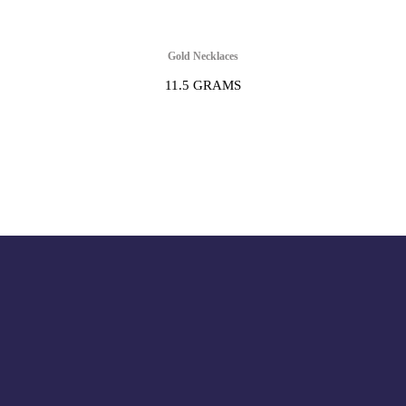
Gold Necklaces
11.5 GRAMS