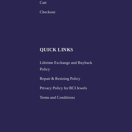
Cart
Checkout
QUICK LINKS
Lifetime Exchange and Buyback
Policy
Repair & Resizing Policy​
Privacy Policy for BCI Jewels
Terms and Conditions