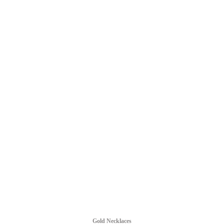
Gold Necklaces