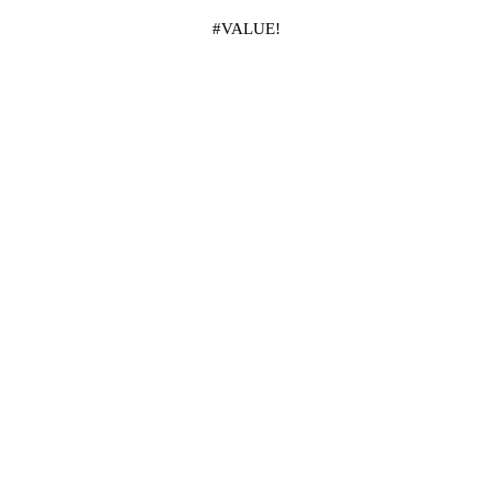
#VALUE!