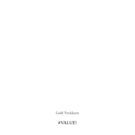
Gold Necklaces
#VALUE!