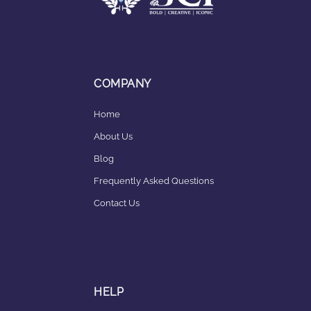
COMPANY
Home
About Us
Blog
Frequently Asked Questions
Contact Us
HELP