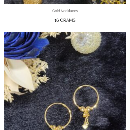
Gold Necklaces
16 GRAMS