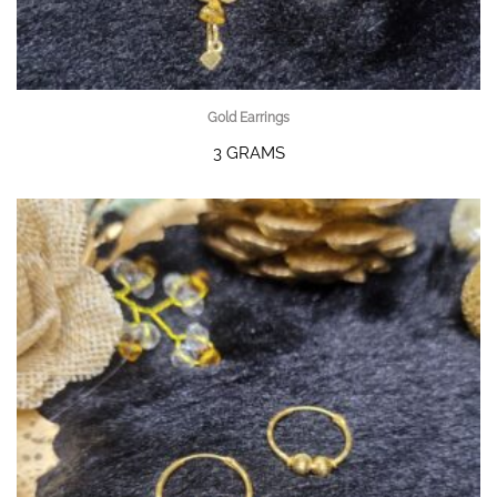
Gold Earrings
3 GRAMS