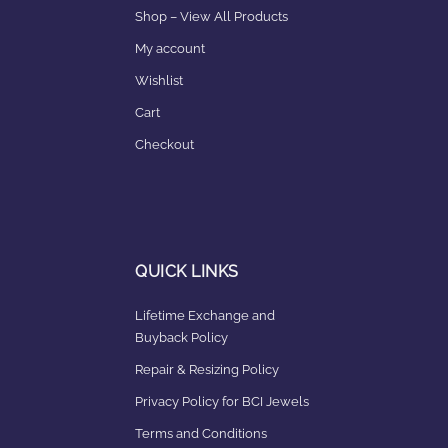
Shop – View All Products
My account
Wishlist
Cart
Checkout
QUICK LINKS
Lifetime Exchange and
Buyback Policy
Repair & Resizing Policy​
Privacy Policy for BCI Jewels
Terms and Conditions