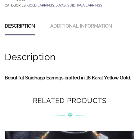
CATEGORIES:
GOLD EARRINGS
,
JOYAS
,
SUIDHAGA EARRINGS
DESCRIPTION
ADDITIONAL INFORMATION
Description
Beautiful Suidhaga Earrings crafted in 18 Karat Yellow Gold.
RELATED PRODUCTS