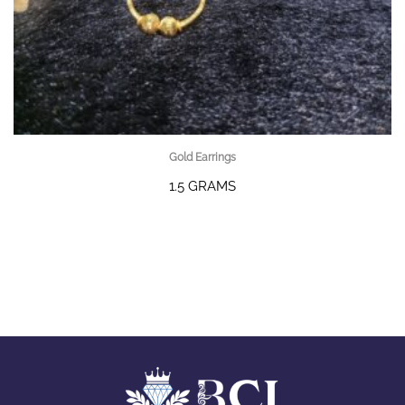
Gold Earrings
1.5 GRAMS