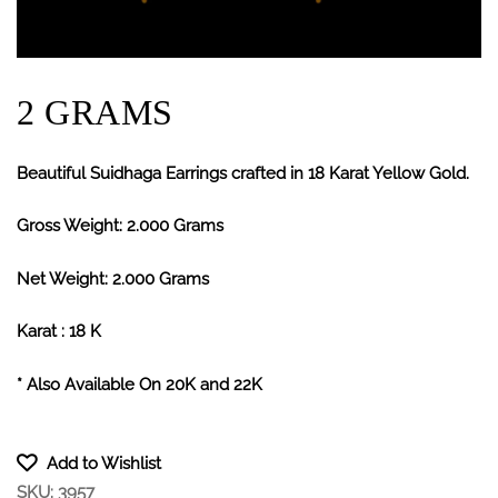
2 GRAMS
Beautiful Suidhaga Earrings crafted in 18 Karat Yellow Gold.
Gross Weight: 2.000 Grams
Net Weight: 2.000 Grams
Karat : 18 K
* Also Available On 20K and 22K
Add to Wishlist
SKU:
3957