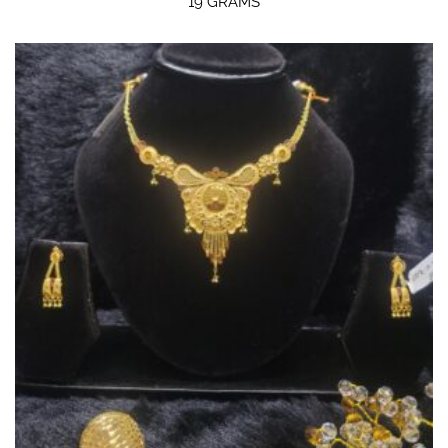
19 GRAMS