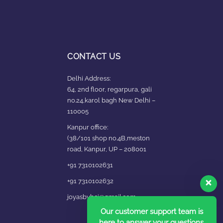
CONTACT US
Delhi Address:
64, 2nd floor, regarpura, gali
no.24,karol bagh New Delhi –
110005
Kanpur office:
(38/101 shop no.4B,meston
road, Kanpur, UP – 208001
+91 7310102631
+91 7310102632
joyasbybci@gmail.com
Our customer support team is
here to answer your questions.