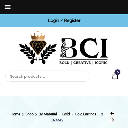
Login / Register
BCI
Jewels
0
Quot
Home
Shop
By Material
Gold
Gold Earrings
2
GRAMS