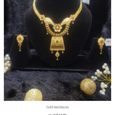
Gold Necklaces