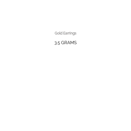
Gold Earrings
3.5 GRAMS