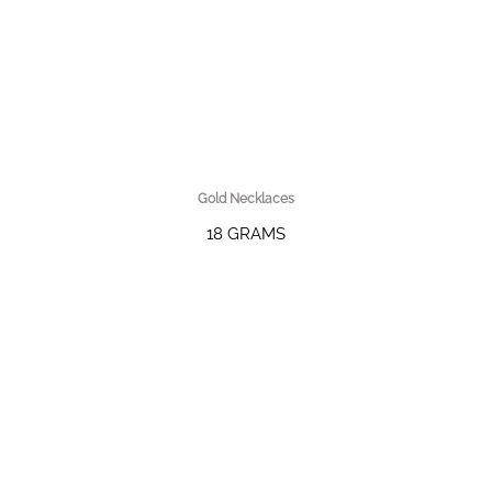
Gold Necklaces
18 GRAMS