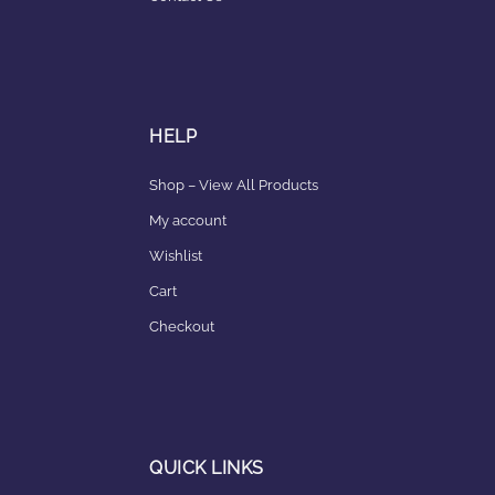
HELP
Shop – View All Products
My account
Wishlist
Cart
Checkout
QUICK LINKS