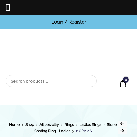
Login / Register
BCI
Jewels
0
Quot
Home
Shop
All Jewellry
Rings
Ladies Rings
Stone
Casting Ring - Ladies
2 GRAMS