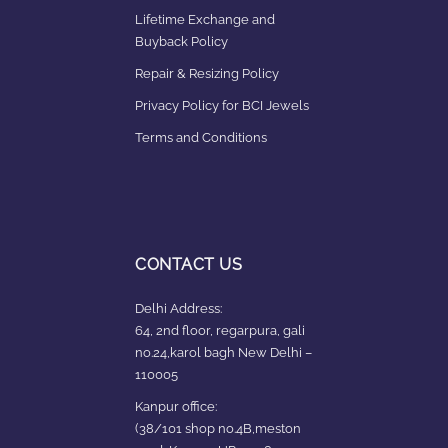
Lifetime Exchange and
Buyback Policy
Repair & Resizing Policy​
Privacy Policy for BCI Jewels
Terms and Conditions
CONTACT US
Delhi Address:
64, 2nd floor, regarpura, gali
no.24,karol bagh New Delhi –
110005
Kanpur office:
(38/101 shop no.4B,meston