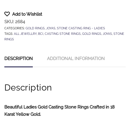
Add to Wishlist
SKU:
2684
CATEGORIES:
GOLD RINGS
,
JOYAS
,
STONE CASTING RING - LADIES
TAGS:
ALL JEWELLRY
,
BCI
,
CASTING STONE RINGS
,
GOLD RINGS
,
JOYAS
,
STONE
RINGS
DESCRIPTION
ADDITIONAL INFORMATION
Description
Beautiful Ladies Gold Casting Stone Rings Crafted in 18
Karat Yellow Gold.