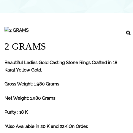
2 GRAMS
Beautiful Ladies Gold Casting Stone Rings Crafted in 18
Karat Yellow Gold.
Gross Weight: 1.980 Grams
Net Weight: 1.980 Grams
Purity : 18 K
*Also Available in 20 K and 22K On Order.