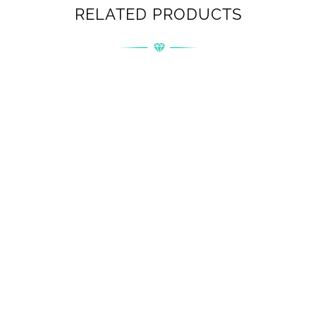
RELATED PRODUCTS