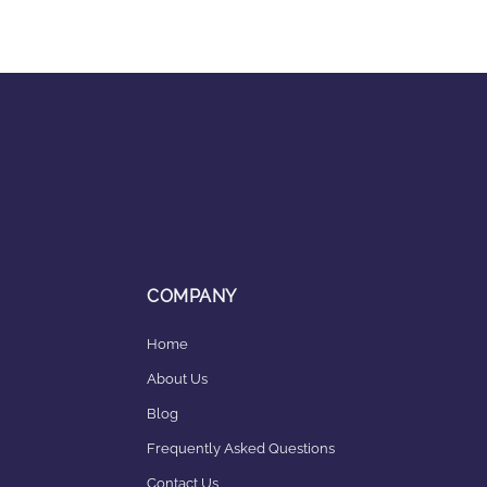
COMPANY
Home
About Us
Blog
Frequently Asked Questions
Contact Us