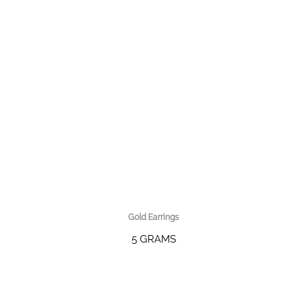
Gold Earrings
5 GRAMS