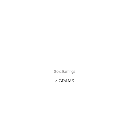
Gold Earrings
4 GRAMS