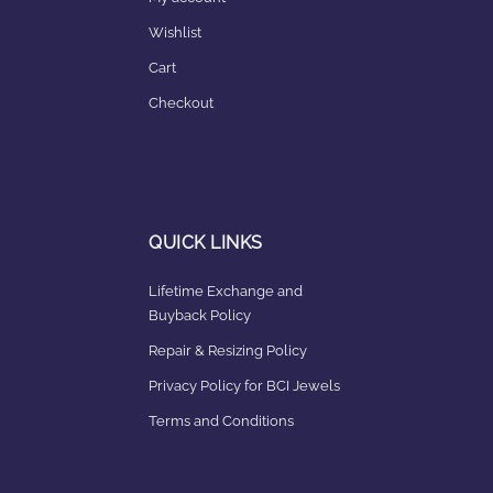
Wishlist
Cart
Checkout
QUICK LINKS
Lifetime Exchange and
Buyback Policy
Repair & Resizing Policy​
Privacy Policy for BCI Jewels
Terms and Conditions