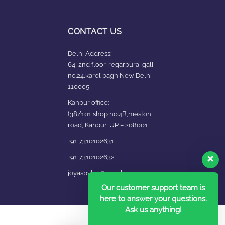
CONTACT US
Delhi Address:
64, 2nd floor, regarpura, gali
no.24,karol bagh New Delhi –
110005
Kanpur office:
(38/101 shop no.4B,meston
road, Kanpur, UP – 208001
+91 7310102631
+91 7310102632
joyasbybci@gmail.com
Our customer support team is
here to answer your questions.
Ask us anything!