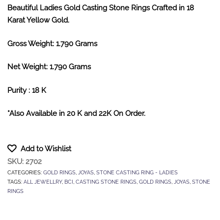
Beautiful Ladies Gold Casting Stone Rings Crafted in 18
Karat Yellow Gold.
Gross Weight: 1.790 Grams
Net Weight: 1.790 Grams
Purity : 18 K
*Also Available in 20 K and 22K On Order.
Add to Wishlist
SKU:
2702
CATEGORIES:
GOLD RINGS
,
JOYAS
,
STONE CASTING RING - LADIES
TAGS:
ALL JEWELLRY
,
BCI
,
CASTING STONE RINGS
,
GOLD RINGS
,
JOYAS
,
STONE
RINGS