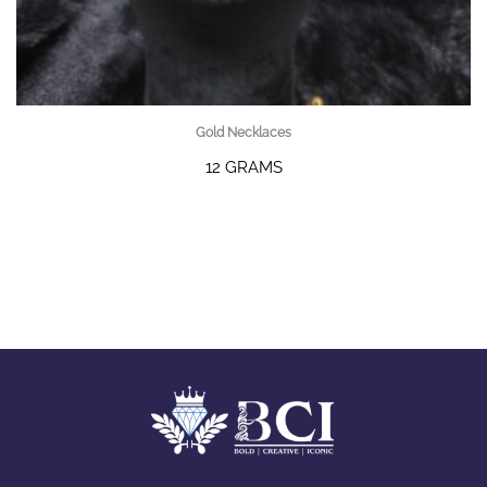
Gold Necklaces
12 GRAMS