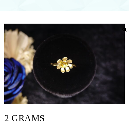
2 GRAMS