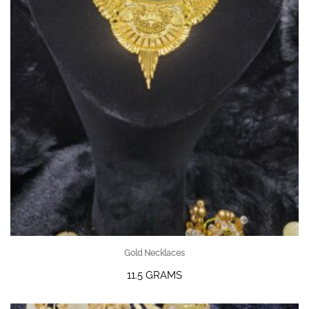
Gold Necklaces
11.5 GRAMS