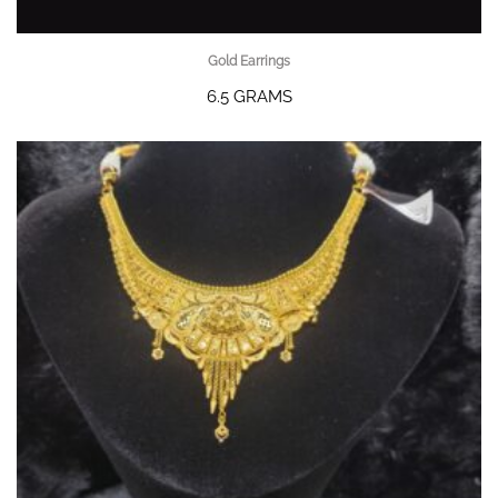
Gold Earrings
6.5 GRAMS