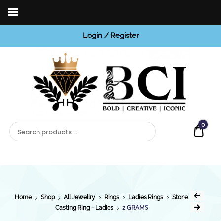
Login / Register
BCI
Jewels
0
Quot
Home
Shop
All Jewellry
Rings
Ladies Rings
Stone
Casting Ring - Ladies
2 GRAMS