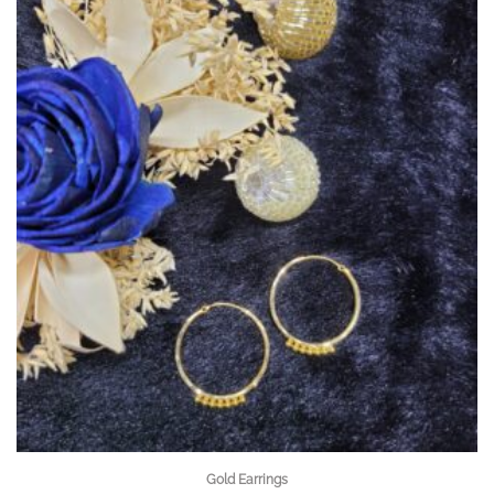
Gold Earrings