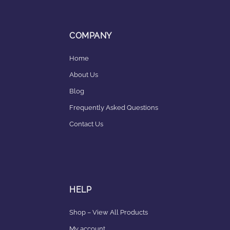
COMPANY
Home
About Us
Blog
Frequently Asked Questions
Contact Us
HELP
Shop – View All Products
My account