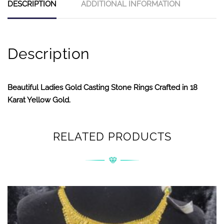
DESCRIPTION
ADDITIONAL INFORMATION
Description
Beautiful Ladies Gold Casting Stone Rings Crafted in 18
Karat Yellow Gold.
RELATED PRODUCTS