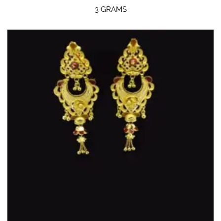
3 GRAMS