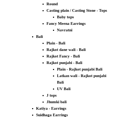
Round
Casting plain / Casting Stone - Tops
Baby tops
Fancy Meena Earrings
Navratni
Bali
Plain - Bali
Rajkot dane wali - Bali
Rajkot Fancy - Bali
Rajkot punjabi - Bali
Plain - Rajkot punjabi Bali
Latkan wali - Rajkot punjabi
Bali
UV Bali
J tops
Jhumki bali
Katiya - Earrings
Suidhaga Earrings