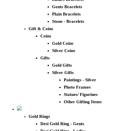
Gents Bracelets
Plain Bracelets
Stone - Bracelets
Gift & Coins
Coins
Gold Coins
Silver Coins
Gifts
Gold Gifts
Silver Gifts
Paintings - Silver
Photo Frames
Statues/ Figurines
Other Gifting Items
Gold Rings
Desi Gold Ring - Gents