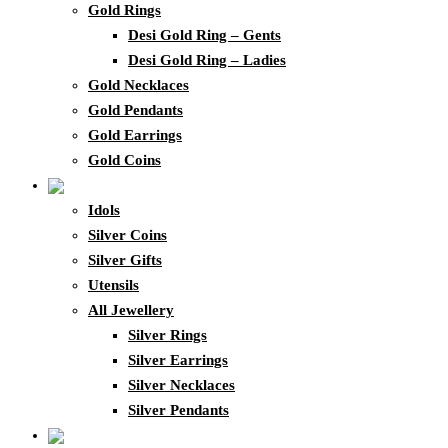
Gold Rings
Desi Gold Ring – Gents
Desi Gold Ring – Ladies
Gold Necklaces
Gold Pendants
Gold Earrings
Gold Coins
Idols
Silver Coins
Silver Gifts
Utensils
All Jewellery
Silver Rings
Silver Earrings
Silver Necklaces
Silver Pendants