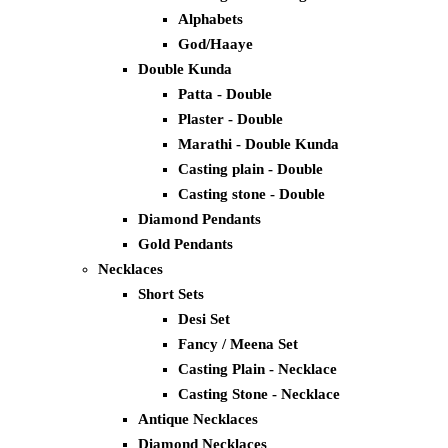
Alphabets
God/Haaye
Double Kunda
Patta - Double
Plaster - Double
Marathi - Double Kunda
Casting plain - Double
Casting stone - Double
Diamond Pendants
Gold Pendants
Necklaces
Short Sets
Desi Set
Fancy / Meena Set
Casting Plain - Necklace
Casting Stone - Necklace
Antique Necklaces
Diamond Necklaces