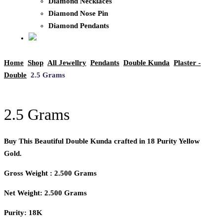
Diamond Necklaces
Diamond Nose Pin
Diamond Pendants
Home
Shop
All Jewellry
Pendants
Double Kunda
Plaster -
Double
2.5 Grams
2.5 Grams
Buy This Beautiful Double Kunda crafted in 18 Purity Yellow
Gold.
Gross Weight : 2.500 Grams
Net Weight: 2.500 Grams
Purity: 18K