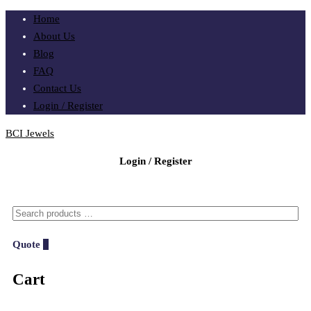
Home
About Us
Blog
FAQ
Contact Us
Login / Register
BCI Jewels
Login / Register
Quote
0
Cart