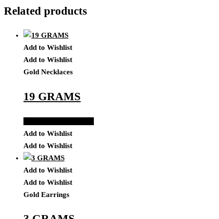
Related products
Add to Wishlist
Add to Wishlist
Gold Necklaces
19 GRAMS
Add to Quote Request
Add to Wishlist
Add to Wishlist
Add to Wishlist
Add to Wishlist
Gold Earrings
3 GRAMS