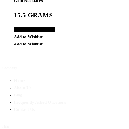
Gold Necklaces
15.5 GRAMS
Add to Quote Request
Add to Wishlist
Add to Wishlist
Company
Home
About Us
Blog
Frequently Asked Questions
Contact Us
Help