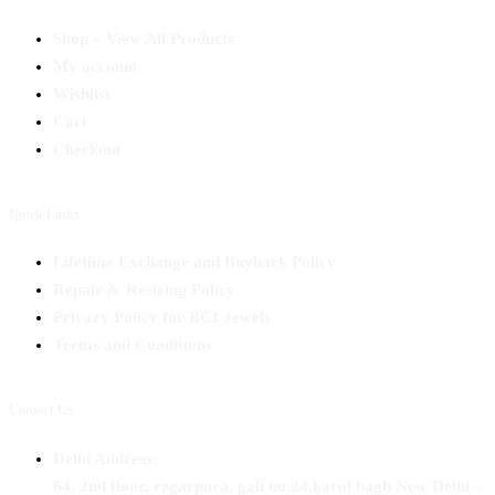
Shop – View All Products
My account
Wishlist
Cart
Checkout
Quick Links
Lifetime Exchange and Buyback Policy
Repair & Resizing Policy​
Privacy Policy for BCI Jewels
Terms and Conditions
Contact Us
Delhi Address:
64, 2nd floor, regarpura, gali no.24,karol bagh New Delhi –