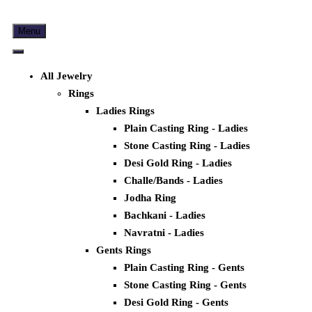
Menu
All Jewelry
Rings
Ladies Rings
Plain Casting Ring - Ladies
Stone Casting Ring - Ladies
Desi Gold Ring - Ladies
Challe/Bands - Ladies
Jodha Ring
Bachkani - Ladies
Navratni - Ladies
Gents Rings
Plain Casting Ring - Gents
Stone Casting Ring - Gents
Desi Gold Ring - Gents