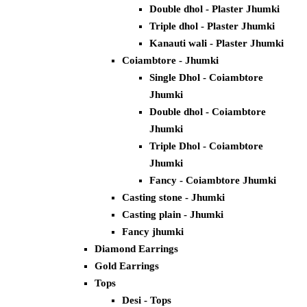
Double dhol - Plaster Jhumki
Triple dhol - Plaster Jhumki
Kanauti wali - Plaster Jhumki
Coiambtore - Jhumki
Single Dhol - Coiambtore
Jhumki
Double dhol - Coiambtore
Jhumki
Triple Dhol - Coiambtore
Jhumki
Fancy - Coiambtore Jhumki
Casting stone - Jhumki
Casting plain - Jhumki
Fancy jhumki
Diamond Earrings
Gold Earrings
Tops
Desi - Tops