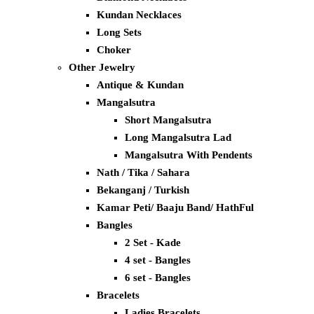
Kundan Necklaces
Long Sets
Choker
Other Jewelry
Antique & Kundan
Mangalsutra
Short Mangalsutra
Long Mangalsutra Lad
Mangalsutra With Pendents
Nath / Tika / Sahara
Bekanganj / Turkish
Kamar Peti/ Baaju Band/ HathFul
Bangles
2 Set - Kade
4 set - Bangles
6 set - Bangles
Bracelets
Ladies Bracelets