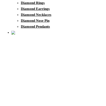
Diamond Rings
Diamond Earrings
Diamond Necklaces
Diamond Nose Pin
Diamond Pendants