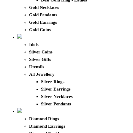
Desi Gold Ring - Ladies
Gold Necklaces
Gold Pendants
Gold Earrings
Gold Coins
Idols
Silver Coins
Silver Gifts
Utensils
All Jewellery
Silver Rings
Silver Earrings
Silver Necklaces
Silver Pendants
Diamond Rings
Diamond Earrings