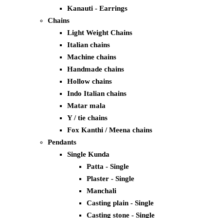
Kanauti - Earrings
Chains
Light Weight Chains
Italian chains
Machine chains
Handmade chains
Hollow chains
Indo Italian chains
Matar mala
Y / tie chains
Fox Kanthi / Meena chains
Pendants
Single Kunda
Patta - Single
Plaster - Single
Manchali
Casting plain - Single
Casting stone - Single