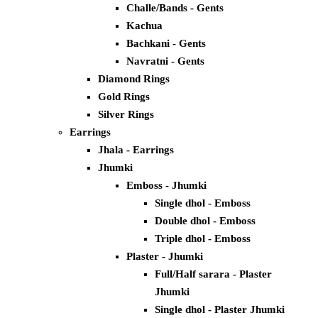
Challe/Bands - Gents
Kachua
Bachkani - Gents
Navratni - Gents
Diamond Rings
Gold Rings
Silver Rings
Earrings
Jhala - Earrings
Jhumki
Emboss - Jhumki
Single dhol - Emboss
Double dhol - Emboss
Triple dhol - Emboss
Plaster - Jhumki
Full/Half sarara - Plaster
Jhumki
Single dhol - Plaster Jhumki