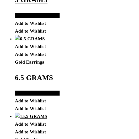
Add to Quote Request
Add to Wishlist
Add to Wishlist
Add to Wishlist
Add to Wishlist
Gold Earrings
6.5 GRAMS
Add to Quote Request
Add to Wishlist
Add to Wishlist
Add to Wishlist
Add to Wishlist