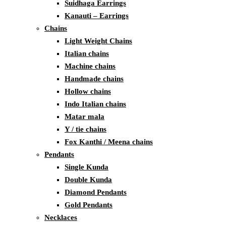
Suidhaga Earrings
Kanauti – Earrings
Chains
Light Weight Chains
Italian chains
Machine chains
Handmade chains
Hollow chains
Indo Italian chains
Matar mala
Y / tie chains
Fox Kanthi / Meena chains
Pendants
Single Kunda
Double Kunda
Diamond Pendants
Gold Pendants
Necklaces