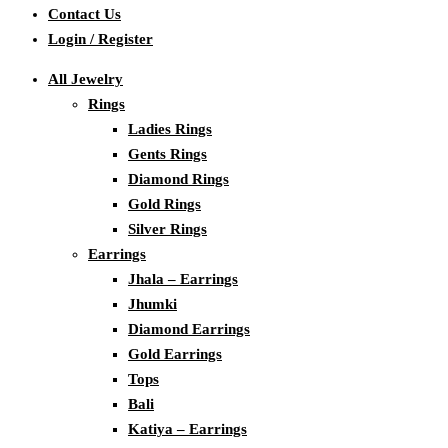
Contact Us
Login / Register
All Jewelry
Rings
Ladies Rings
Gents Rings
Diamond Rings
Gold Rings
Silver Rings
Earrings
Jhala – Earrings
Jhumki
Diamond Earrings
Gold Earrings
Tops
Bali
Katiya – Earrings