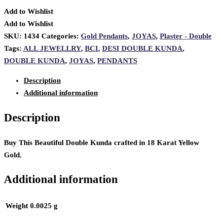
Add to Wishlist
Add to Wishlist
SKU:
1434
Categories:
Gold Pendants
,
JOYAS
,
Plaster - Double
Tags:
ALL JEWELLRY
,
BCI
,
DESI DOUBLE KUNDA
,
DOUBLE KUNDA
,
JOYAS
,
PENDANTS
Description
Additional information
Description
Buy This Beautiful Double Kunda crafted in 18 Karat Yellow
Gold.
Additional information
Weight
0.0025 g