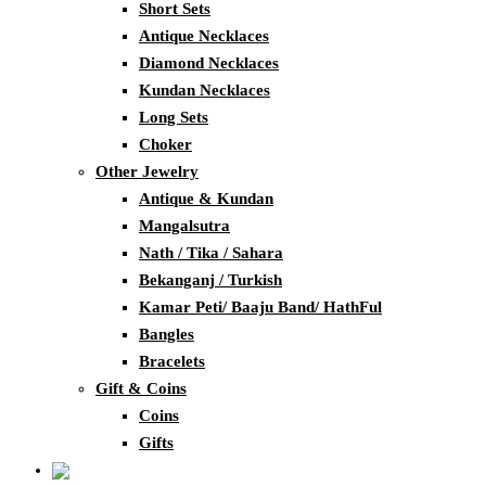
Short Sets
Antique Necklaces
Diamond Necklaces
Kundan Necklaces
Long Sets
Choker
Other Jewelry
Antique & Kundan
Mangalsutra
Nath / Tika / Sahara
Bekanganj / Turkish
Kamar Peti/ Baaju Band/ HathFul
Bangles
Bracelets
Gift & Coins
Coins
Gifts