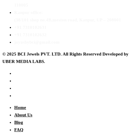
110005
Kanpur office:
(38/101 shop no.4B,meston road, Kanpur, UP – 208001
+91 7310102631
+91 7310102632
joyasbybci@gmail.com
© 2025 BCI Jewels PVT. LTD. All Rights Reserved Developed by
UBER MEDIA LABS.
Home
About Us
Blog
FAQ