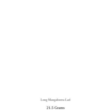
Long Mangalsutra Lad
21.5 Grams