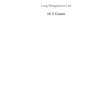
Long Mangalsutra Lad
16.5 Grams