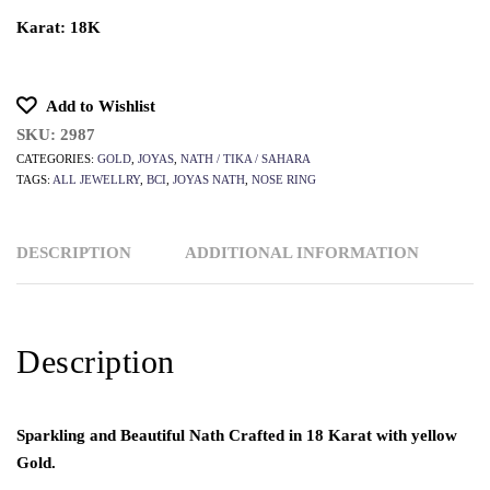
Karat: 18K
Add to Wishlist
SKU:
2987
CATEGORIES:
GOLD
,
JOYAS
,
NATH / TIKA / SAHARA
TAGS:
ALL JEWELLRY
,
BCI
,
JOYAS NATH
,
NOSE RING
DESCRIPTION
ADDITIONAL INFORMATION
Description
Sparkling and Beautiful Nath Crafted in 18 Karat with yellow
Gold.