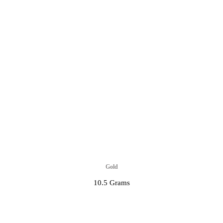
Gold
10.5 Grams