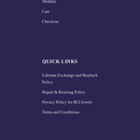
Wishlist
Cart
Checkout
QUICK LINKS
Lifetime Exchange and Buyback
Policy
Repair & Resizing Policy​
Privacy Policy for BCI Jewels
Terms and Conditions