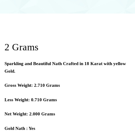
2 Grams
Sparkling and Beautiful Nath Crafted in 18 Karat with yellow
Gold.
Gross Weight: 2.710 Grams
Less Weight: 0.710 Grams
Net Weight: 2.000 Grams
Gold Nath : Yes