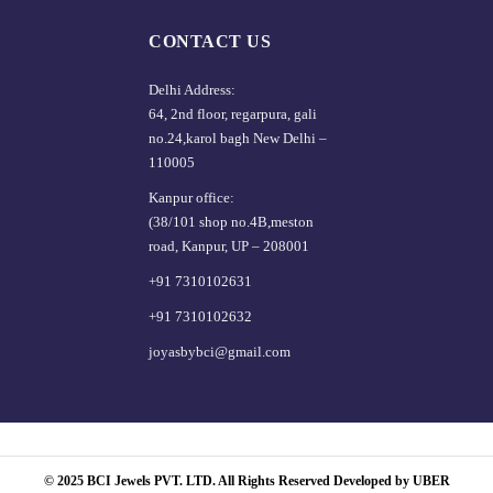
CONTACT US
Delhi Address:
64, 2nd floor, regarpura, gali
no.24,karol bagh New Delhi –
110005
Kanpur office:
(38/101 shop no.4B,meston
road, Kanpur, UP – 208001
+91 7310102631
+91 7310102632
joyasbybci@gmail.com
© 2025 BCI Jewels PVT. LTD. All Rights Reserved Developed by UBER