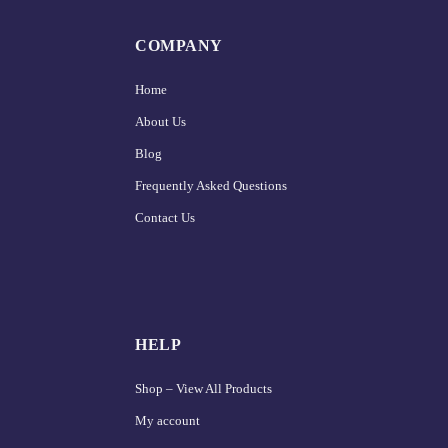
COMPANY
Home
About Us
Blog
Frequently Asked Questions
Contact Us
HELP
Shop – View All Products
My account