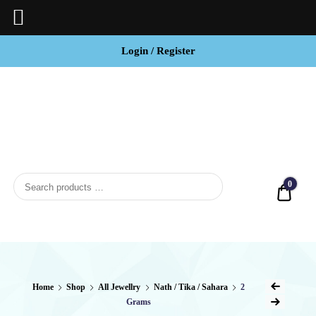
Login / Register
BCI
Jewels
0
Quot
Home
Shop
All Jewellry
Nath / Tika / Sahara
2
Grams