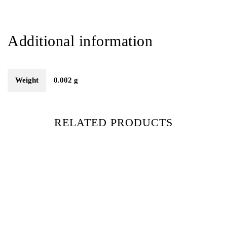
Additional information
Weight
0.002 g
RELATED PRODUCTS