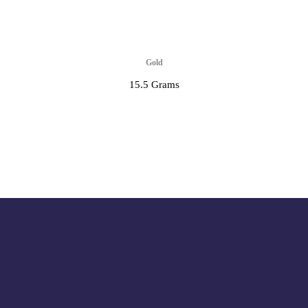
Gold
15.5 Grams