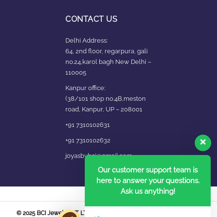
CONTACT US
Delhi Address:
64, 2nd floor, regarpura, gali
no.24,karol bagh New Delhi –
110005
Kanpur office:
(38/101 shop no.4B,meston
road, Kanpur, UP – 208001
+91 7310102631
+91 7310102632
joyasbybci@gmail.com
Our customer support team is
here to answer your questions.
Ask us anything!
© 2025 BCI Jewels PVT. LTD. All Rights Reserved Developed by UBER