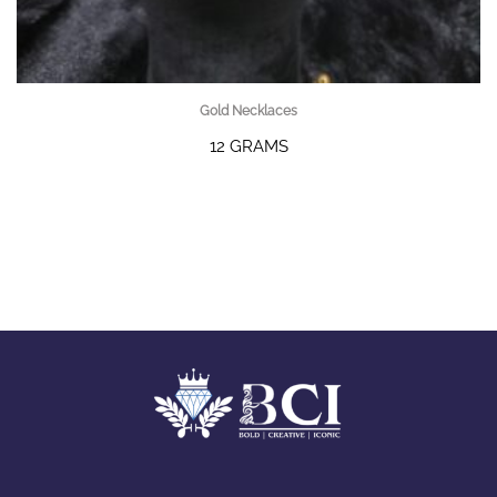
Gold Necklaces
12 GRAMS