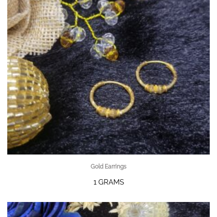
Gold Earrings
1 GRAMS