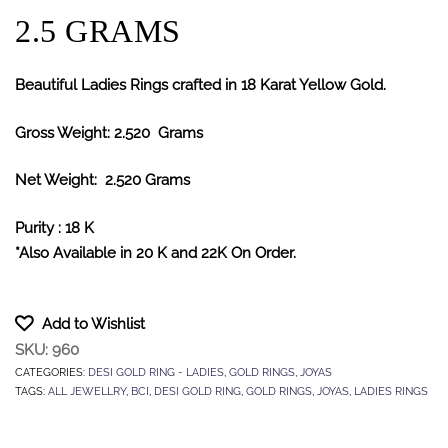
2.5 GRAMS
Beautiful Ladies Rings crafted in 18 Karat Yellow Gold.
Gross Weight: 2.520 Grams
Net Weight: 2.520 Grams
Purity : 18 K
*Also Available in 20 K and 22K On Order.
Add to Wishlist
SKU:
960
CATEGORIES:
DESI GOLD RING - LADIES
,
GOLD RINGS
,
JOYAS
TAGS:
ALL JEWELLRY
,
BCI
,
DESI GOLD RING
,
GOLD RINGS
,
JOYAS
,
LADIES RINGS