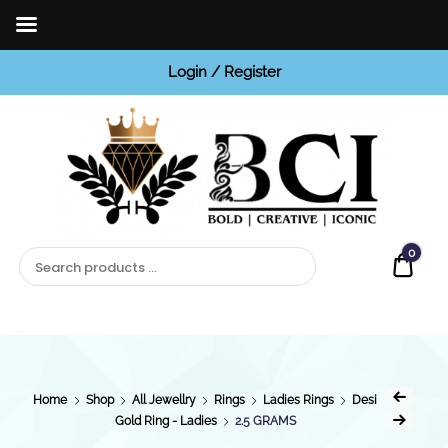
Login / Register
BCI
Jewels
0
Quot
Home
Shop
All Jewellry
Rings
Ladies Rings
Desi
Gold Ring - Ladies
2.5 GRAMS