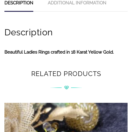
DESCRIPTION
ADDITIONAL INFORMATION
Description
Beautiful Ladies Rings crafted in 18 Karat Yellow Gold.
RELATED PRODUCTS