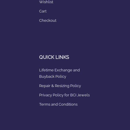
Wishlist
Cart
Checkout
QUICK LINKS
Lifetime Exchange and
Buyback Policy
Repair & Resizing Policy​
Privacy Policy for BCI Jewels
Terms and Conditions