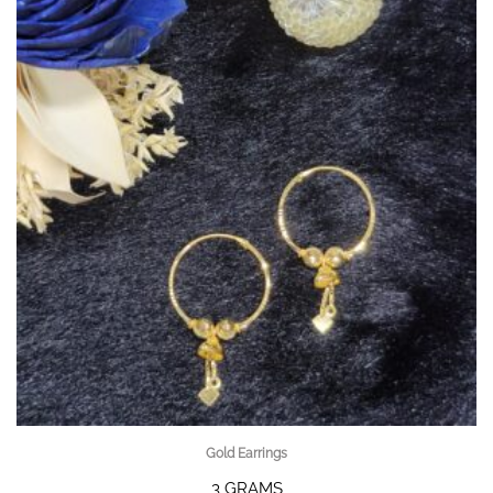
Gold Earrings
3 GRAMS