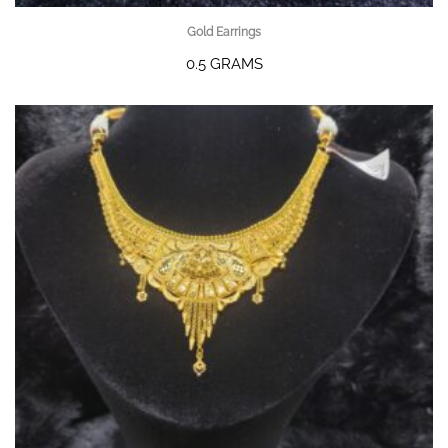
Gold Earrings
0.5 GRAMS