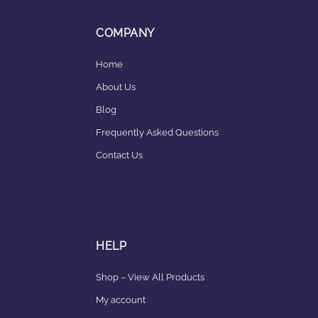
COMPANY
Home
About Us
Blog
Frequently Asked Questions
Contact Us
HELP
Shop – View All Products
My account