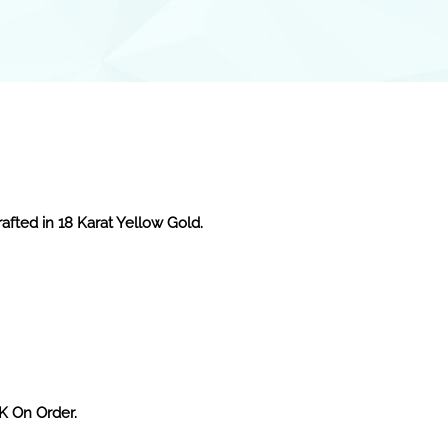
afted in 18 Karat Yellow Gold.
2K On Order.