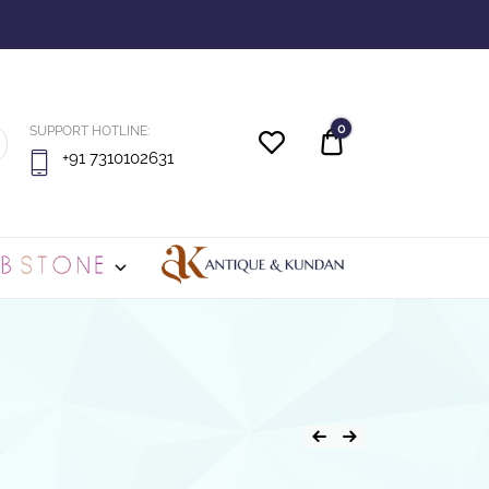
0
SUPPORT HOTLINE:
Quote
+91 7310102631