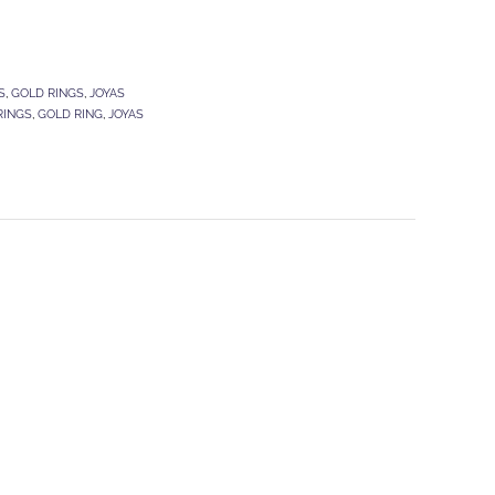
S
,
GOLD RINGS
,
JOYAS
RINGS
,
GOLD RING
,
JOYAS