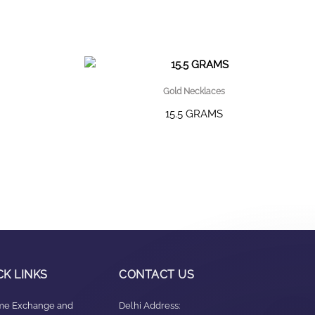
Gold Necklaces
15.5 GRAMS
CK LINKS
CONTACT US
ime Exchange and
Delhi Address: