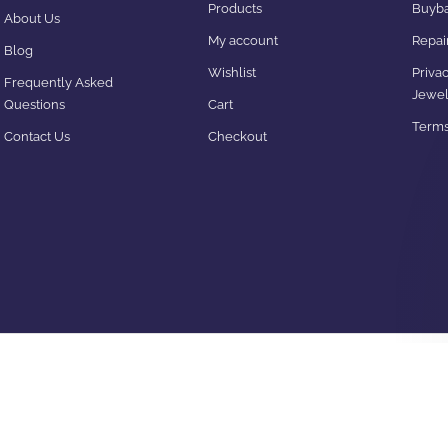
Products
Buyba
About Us
My account
Repair
Blog
Wishlist
Privac
Frequently Asked
Jewel
Questions
Cart
Terms
Contact Us
Checkout