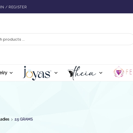
IN / REGISTER
elry
Ladies
2.5 GRAMS