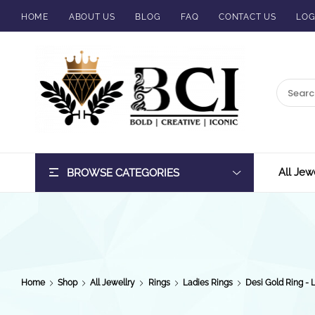
HOME
ABOUT US
BLOG
FAQ
CONTACT US
LOG
BCI
Jewels
All Jew
BROWSE CATEGORIES
Home
Shop
All Jewellry
Rings
Ladies Rings
Desi Gold Ring - 