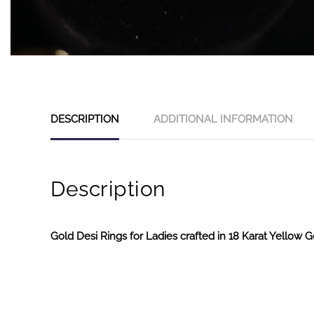
DESCRIPTION
ADDITIONAL INFORMATION
Description
Gold Desi Rings for Ladies crafted in 18 Karat Yellow G