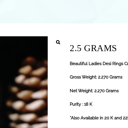
2.5 GRAMS
Beautiful Ladies Desi Rings Cr
Gross Weight: 2.270 Grams
Net Weight: 2.270 Grams
Purity : 18 K
*Also Available in 20 K and 2