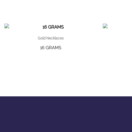
Gold Necklaces
16 GRAMS