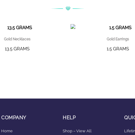
Gold Necklaces
Gold Earrings
13.5 GRAMS
1.5 GRAMS
COMPANY
HELP
QUI
Home
Shop – View All
Lifet