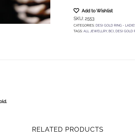
Add to Wishlist
SKU:
2553
CATEGORIES:
DESI GOLD RING - LADIE
TAGS:
ALL JEWELLRY
,
BCI
,
DESI GOLD 
old.
RELATED PRODUCTS