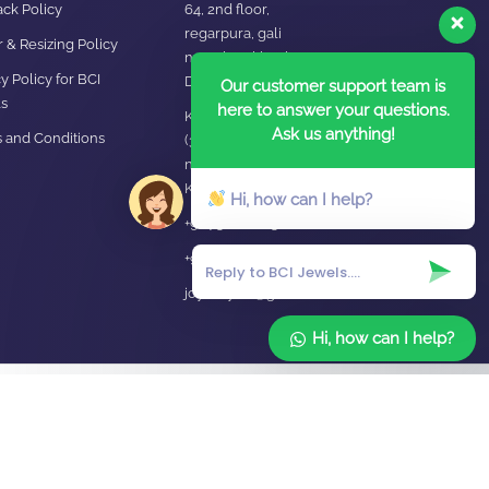
ck Policy
64, 2nd floor,
regarpura, gali
 & Resizing Policy​
no.24,karol bagh New
y Policy for BCI
Delhi – 110005
Our customer support team is
s
here to answer your questions.
Kanpur office:
Ask us anything!
 and Conditions
(38/101 shop
no.4B,meston road,
Kanpur, UP – 208001
Hi, how can I help?
+91 7310102631
+91 7310102632
joyasbybci@gmail.com
Hi, how can I help?
Home
About Us
Blog
FAQ
Contact Us
Login / Register