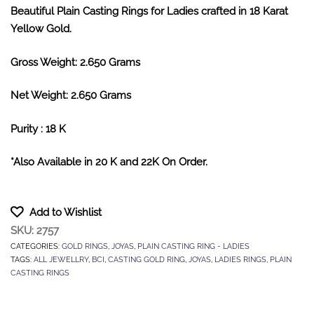
Beautiful Plain Casting Rings for Ladies crafted in 18 Karat
Yellow Gold.
Gross Weight: 2.650 Grams
Net Weight: 2.650 Grams
Purity : 18 K
*Also Available in 20 K and 22K On Order.
Add to Wishlist
SKU:
2757
CATEGORIES:
GOLD RINGS
,
JOYAS
,
PLAIN CASTING RING - LADIES
TAGS:
ALL JEWELLRY
,
BCI
,
CASTING GOLD RING
,
JOYAS
,
LADIES RINGS
,
PLAIN
CASTING RINGS