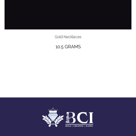
Gold Necklaces
10.5 GRAMS