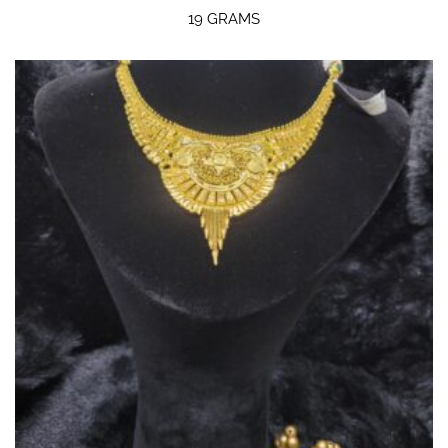
19 GRAMS