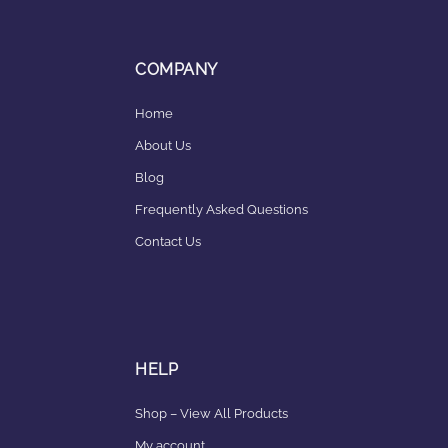
COMPANY
Home
About Us
Blog
Frequently Asked Questions
Contact Us
HELP
Shop – View All Products
My account