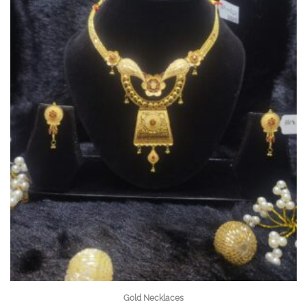
Gold Necklaces