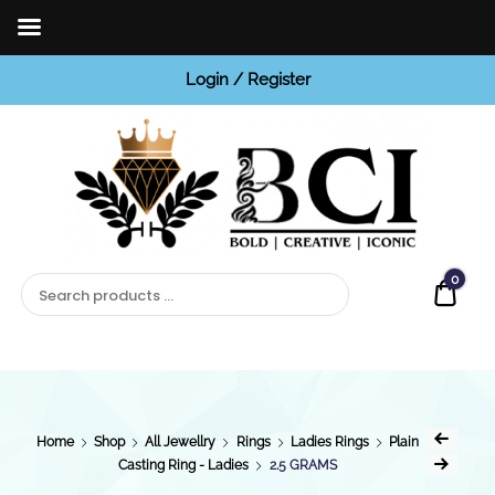
Login / Register
BCI
Jewels
0
Quot
Home
Shop
All Jewellry
Rings
Ladies Rings
Plain
Casting Ring - Ladies
2.5 GRAMS