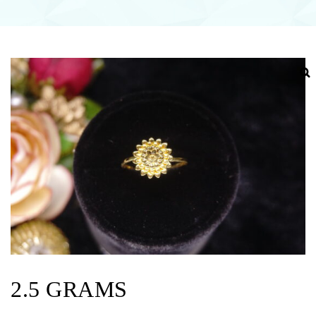
2.5 GRAMS