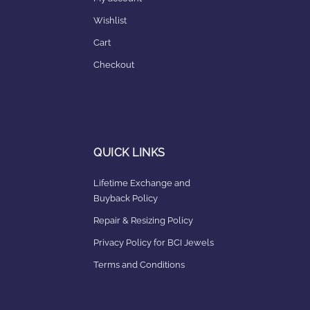
Wishlist
Cart
Checkout
QUICK LINKS
Lifetime Exchange and
Buyback Policy
Repair & Resizing Policy​
Privacy Policy for BCI Jewels
Terms and Conditions