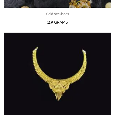
Gold Necklaces
11.5 GRAMS