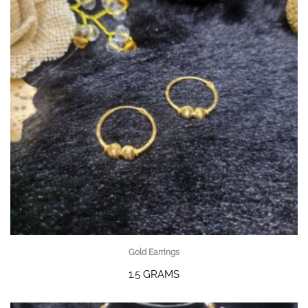
Gold Earrings
1.5 GRAMS