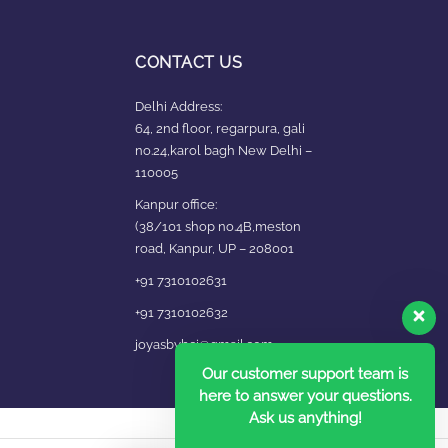
CONTACT US
Delhi Address:
64, 2nd floor, regarpura, gali
no.24,karol bagh New Delhi –
110005
Kanpur office:
(38/101 shop no.4B,meston
road, Kanpur, UP – 208001
+91 7310102631
+91 7310102632
joyasbybci@gmail.com
Our customer support team is
here to answer your questions.
Ask us anything!