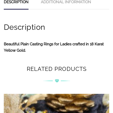
DESCRIPTION
ADDITIONAL INFORMATION
Description
Beautiful Plain Casting Rings for Ladies crafted in 18 Karat
Yellow Gold.
RELATED PRODUCTS