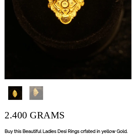
2.400 GRAMS
Buy this Beautiful Ladies Desi Rings crfated in yellow Gold.