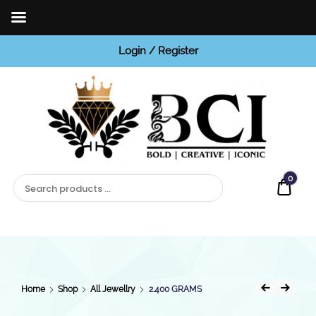
Login / Register
BCI
Jewels
0
Quot
Home
Shop
All Jewellry
2.400 GRAMS