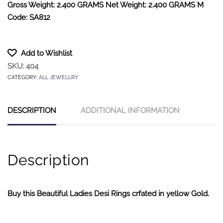
Gross Weight: 2.400 GRAMS Net Weight: 2.400 GRAMS M
Code: SA812
Add to Wishlist
SKU:
404
CATEGORY:
ALL JEWELLRY
DESCRIPTION
ADDITIONAL INFORMATION
Description
Buy this Beautiful Ladies Desi Rings crfated in yellow Gold.