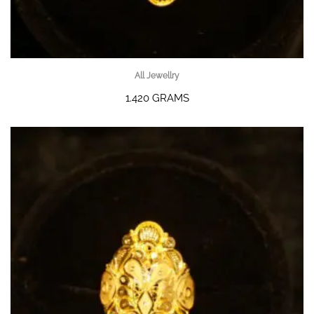
All Jewellry
1.420 GRAMS