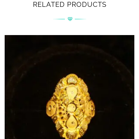
RELATED PRODUCTS