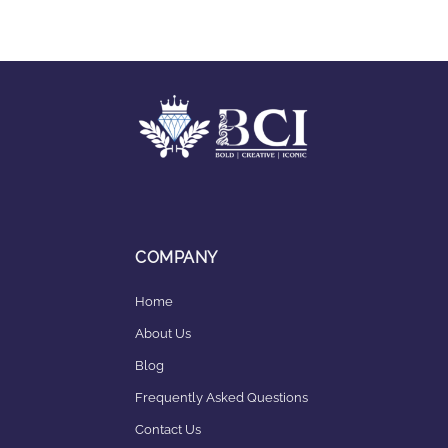
COMPANY
Home
About Us
Blog
Frequently Asked Questions
Contact Us