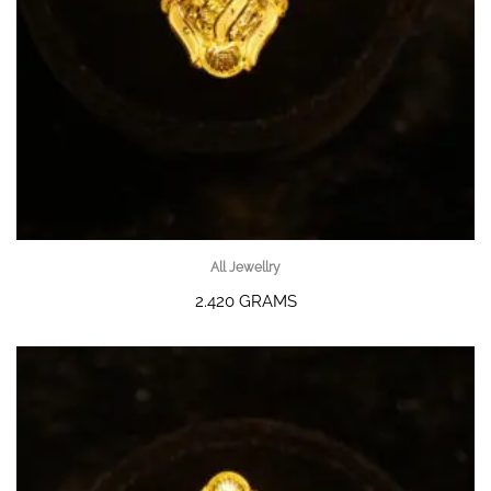
All Jewellry
2.420 GRAMS