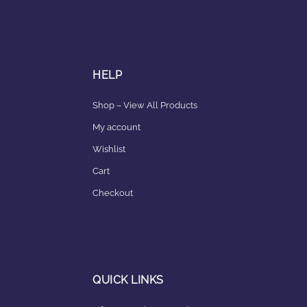
HELP
Shop – View All Products
My account
Wishlist
Cart
Checkout
QUICK LINKS