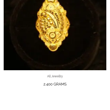
All Jewellry
2.400 GRAMS