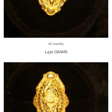
All Jewellry
1.430 GRAMS