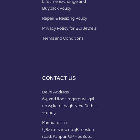
Lifetime Exchange and
Buyback Policy
Repair & Resizing Policy​
Privacy Policy for BCI Jewels
Terms and Conditions
CONTACT US
Delhi Address:
64, 2nd floor, regarpura, gali
no.24,karol bagh New Delhi –
110005
Kanpur office:
(38/101 shop no.4B,meston
road, Kanpur, UP – 208001