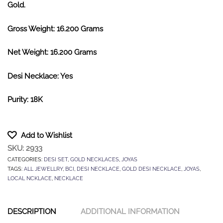
Gold.
Gross Weight: 16.200 Grams
Net Weight: 16.200 Grams
Desi Necklace: Yes
Purity: 18K
Add to Wishlist
SKU:
2933
CATEGORIES:
DESI SET
,
GOLD NECKLACES
,
JOYAS
TAGS:
ALL JEWELLRY
,
BCI
,
DESI NECKLACE
,
GOLD DESI NECKLACE
,
JOYAS
,
LOCAL NCKLACE
,
NECKLACE
DESCRIPTION
ADDITIONAL INFORMATION