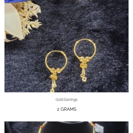
Gold Earrings
2 GRAMS