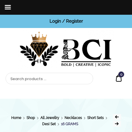
Login / Register
BCI
Jewels
0
Quot
Home
Shop
All Jewellry
Necklaces
Short Sets
Desi Set
16 GRAMS