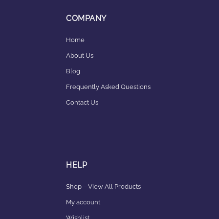
COMPANY
Home
About Us
Blog
Frequently Asked Questions
Contact Us
HELP
Shop – View All Products
My account
Wishlist