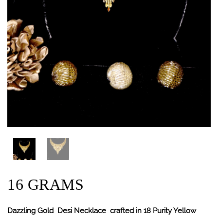
16 GRAMS
Dazzling Gold Desi Necklace crafted in 18 Purity Yellow