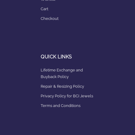
Cart
Checkout
QUICK LINKS
Lifetime Exchange and
Buyback Policy
Repair & Resizing Policy​
Privacy Policy for BCI Jewels
Terms and Conditions