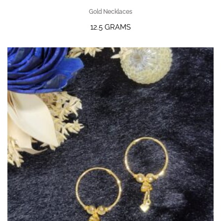
Gold Necklaces
12.5 GRAMS