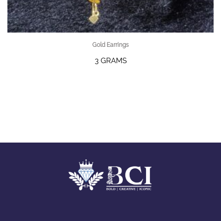
Gold Earrings
3 GRAMS