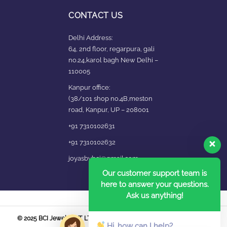
CONTACT US
Delhi Address:
64, 2nd floor, regarpura, gali
no.24,karol bagh New Delhi –
110005
Kanpur office:
(38/101 shop no.4B,meston
road, Kanpur, UP – 208001
+91 7310102631
+91 7310102632
joyasbybci@gmail.com
Our customer support team is
here to answer your questions.
Ask us anything!
© 2025 BCI Jewels PVT. LTD. All Rights Reserved Developed by UBER
Hi, how can I help?