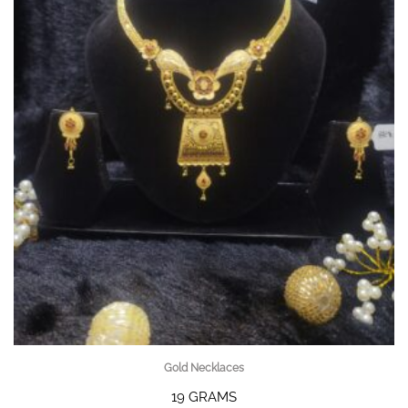
Gold Necklaces
19 GRAMS