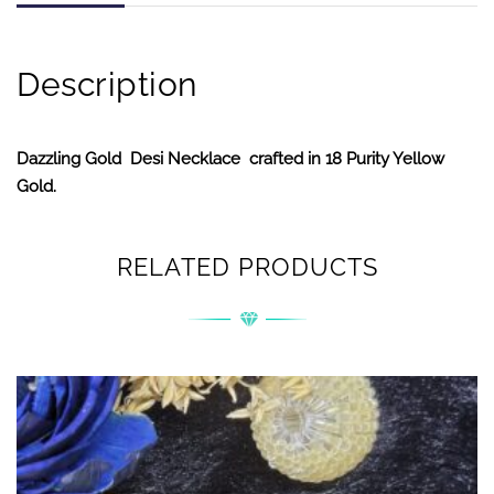
Description
Dazzling Gold Desi Necklace crafted in 18 Purity Yellow
Gold.
RELATED PRODUCTS