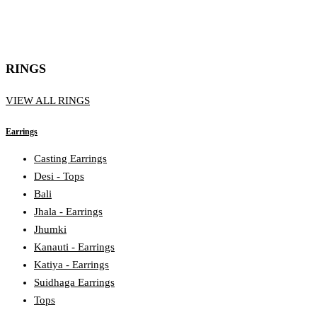
RINGS
VIEW ALL RINGS
Earrings
Casting Earrings
Desi - Tops
Bali
Jhala - Earrings
Jhumki
Kanauti - Earrings
Katiya - Earrings
Suidhaga Earrings
Tops