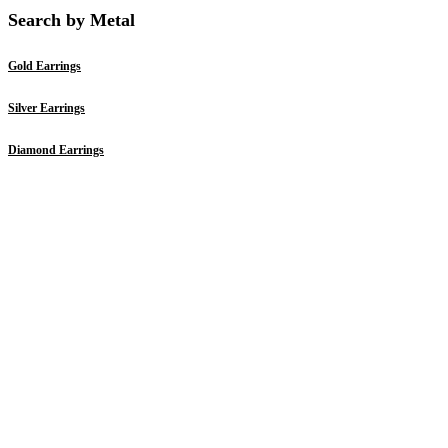
Search by Metal
Gold Earrings
Silver Earrings
Diamond Earrings