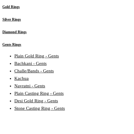
Gold Rings
Silver Rings
Diamond Rings
Gents Rings
Plain Gold Ring - Gents
Bachkani - Gents
Challe/Bands - Gents
Kachua
Navratni - Gents
Plain Casting Ring - Gents
Desi Gold Ring - Gents
Stone Casting Ring - Gents