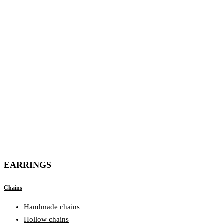
EARRINGS
Chains
Handmade chains
Hollow chains