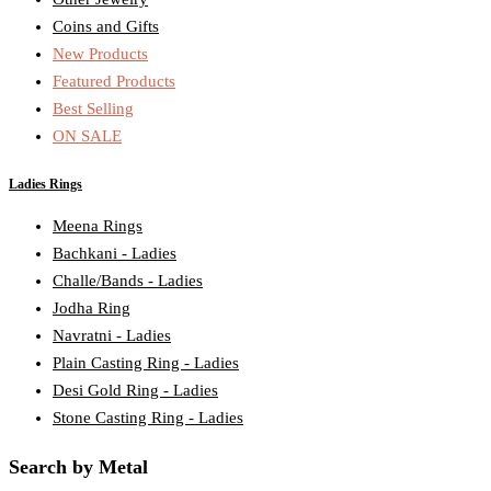
Coins and Gifts
New Products
Featured Products
Best Selling
ON SALE
Ladies Rings
Meena Rings
Bachkani - Ladies
Challe/Bands - Ladies
Jodha Ring
Navratni - Ladies
Plain Casting Ring - Ladies
Desi Gold Ring - Ladies
Stone Casting Ring - Ladies
Search by Metal