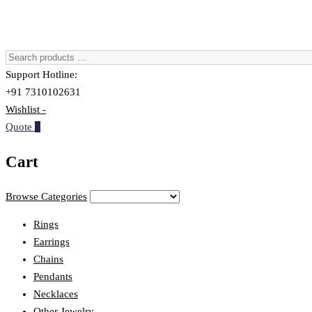
Support Hotline:
+91 7310102631
Wishlist -
Quote
0
Cart
Browse Categories
Rings
Earrings
Chains
Pendants
Necklaces
Other Jewelry