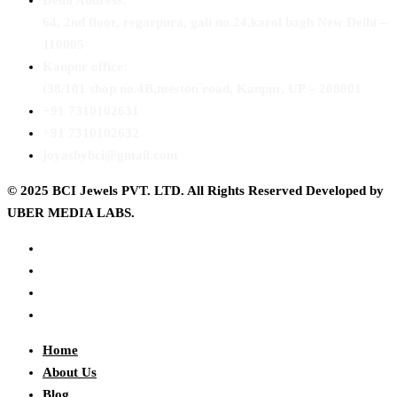
Delhi Address:
64, 2nd floor, regarpura, gali no.24,karol bagh New Delhi –
110005
Kanpur office:
(38/101 shop no.4B,meston road, Kanpur, UP – 208001
+91 7310102631
+91 7310102632
joyasbybci@gmail.com
© 2025 BCI Jewels PVT. LTD. All Rights Reserved Developed by
UBER MEDIA LABS.
Home
About Us
Blog