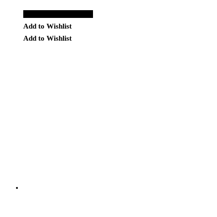
Add to Quote Request
Add to Wishlist
Add to Wishlist