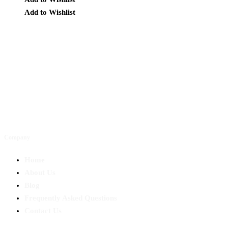
Add to Wishlist
Company
Home
About Us
Blog
Frequently Asked Questions
Contact Us