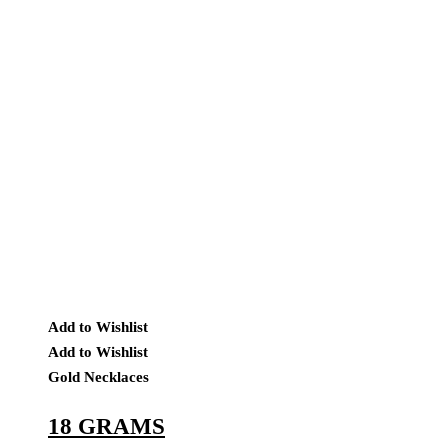
Add to Wishlist
Add to Wishlist
Gold Necklaces
18 GRAMS