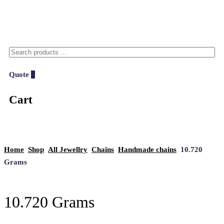
Quote
0
Cart
Home
Shop
All Jewellry
Chains
Handmade chains
10.720
Grams
10.720 Grams