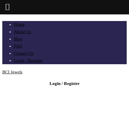
Home
About Us
Blog
FAQ
Contact Us
Login / Register
BCI Jewels
Login / Register