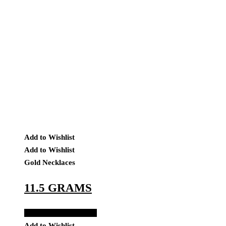
Add to Wishlist
Add to Wishlist
Gold Necklaces
11.5 GRAMS
Add to Quote Request
Add to Wishlist