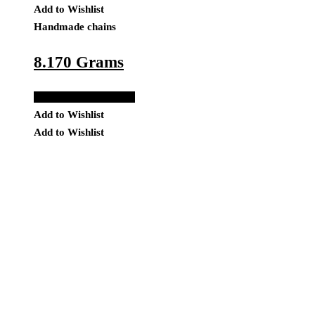
Add to Wishlist
Handmade chains
8.170 Grams
Add to Quote Request
Add to Wishlist
Add to Wishlist