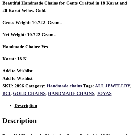
Beautiful Handmade Chains for Gents Crafted in 18 Karat and
20 Karat Yellow Gold.
Gross Weight: 10.722 Grams
Net Weight: 10.722 Grams
Handmade Chains: Yes
Karat: 18 K
Add to Wishlist
Add to Wishlist
SKU:
2896
Category:
Handmade chains
Tags:
ALL JEWELLRY
,
BCI
,
GOLD CHAINS
,
HANDMADE CHAINS
,
JOYAS
Description
Description