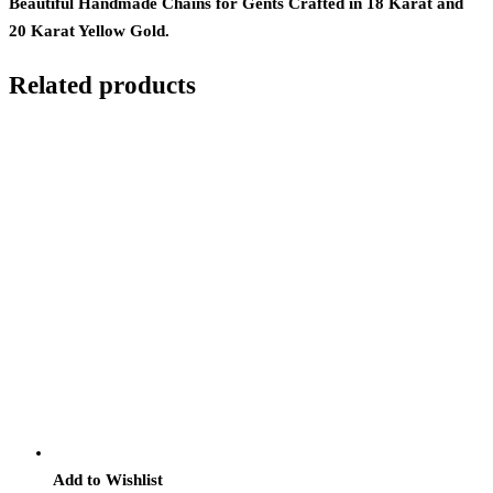
Beautiful Handmade Chains for Gents Crafted in 18 Karat and
20 Karat Yellow Gold.
Related products
Add to Wishlist