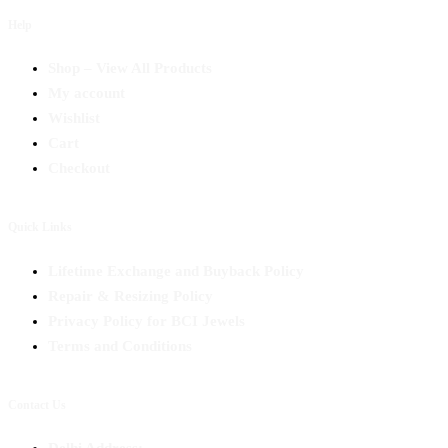
Help
Shop – View All Products
My account
Wishlist
Cart
Checkout
Quick Links
Lifetime Exchange and Buyback Policy
Repair & Resizing Policy​
Privacy Policy for BCI Jewels
Terms and Conditions
Contact Us