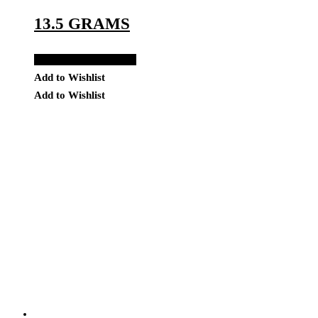
13.5 GRAMS
Add to Quote Request
Add to Wishlist
Add to Wishlist