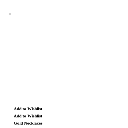
Add to Wishlist
Add to Wishlist
Gold Necklaces