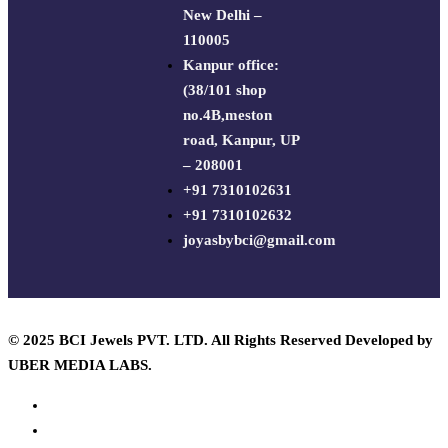
New Delhi –
110005
Kanpur office:
(38/101 shop
no.4B,meston
road, Kanpur, UP
– 208001
+91 7310102631
+91 7310102632
joyasbybci@gmail.com
© 2025 BCI Jewels PVT. LTD. All Rights Reserved Developed by
UBER MEDIA LABS.