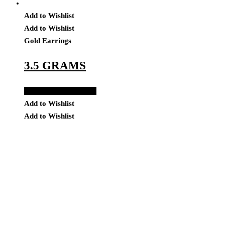
Add to Wishlist
Add to Wishlist
Gold Earrings
3.5 GRAMS
Add to Quote Request
Add to Wishlist
Add to Wishlist