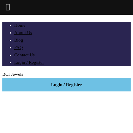
Home
About Us
Blog
FAQ
Contact Us
Login / Register
BCI Jewels
Login / Register