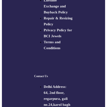
Lifetime
Exchange and
Buyback Policy
Repair & Resizing
Policy​
Privacy Policy for
BCI Jewels
Terms and
Conditions
Contact Us
Delhi Address:
64, 2nd floor,
regarpura, gali
no.24,karol bagh