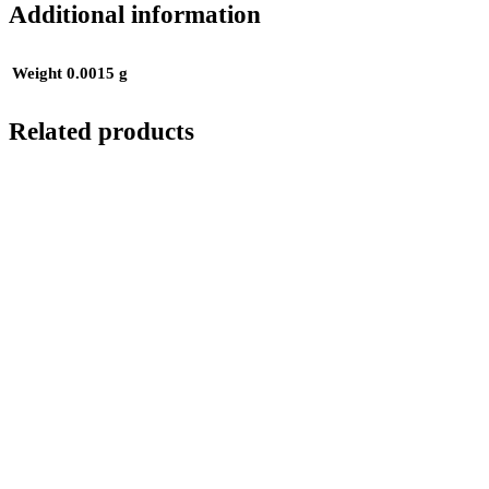
Additional information
Weight
0.0015 g
Related products