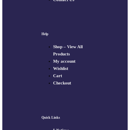
Help
Shop – View All
Products
My account
Wishlist
Cart
Checkout
Quick Links