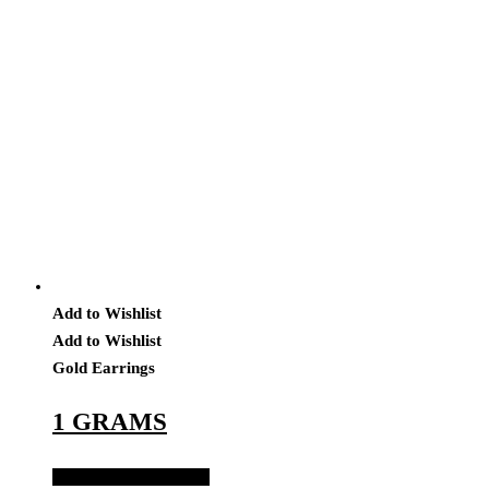
Add to Wishlist
Add to Wishlist
Gold Earrings
1 GRAMS
Add to Quote Request