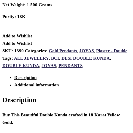
Net Weight: 1.500 Grams
Purity: 18K
Add to Wishlist
Add to Wishlist
SKU:
1399
Categories:
Gold Pendants
,
JOYAS
,
Plaster - Double
Tags:
ALL JEWELLRY
,
BCI
,
DESI DOUBLE KUNDA
,
DOUBLE KUNDA
,
JOYAS
,
PENDANTS
Description
Additional information
Description
Buy This Beautiful Double Kunda crafted in 18 Karat Yellow
Gold.