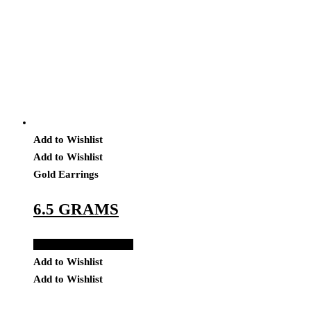
Add to Wishlist
Add to Wishlist
Gold Earrings
6.5 GRAMS
Add to Quote Request
Add to Wishlist
Add to Wishlist