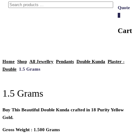
Quote
0
Cart
Home
Shop
All Jewellry
Pendants
Double Kunda
Plaster -
Double
1.5 Grams
1.5 Grams
Buy This Beautiful Double Kunda crafted in 18 Purity Yellow
Gold.
Gross Weight : 1.500 Grams