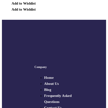
Add to Wishlist
Add to Wishlist
Company
Home
About Us
Blog
Frequently Asked
Questions
Contact Us