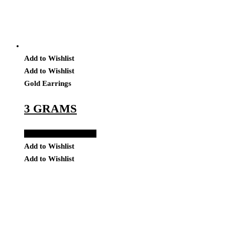
Add to Wishlist
Add to Wishlist
Gold Earrings
3 GRAMS
Add to Quote Request
Add to Wishlist
Add to Wishlist