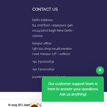
CONTACT US
Delhi Address:
64, 2nd floor, regarpura, gali
no.24,karol bagh New Delhi –
110005
Kanpur office:
(38/101 shop no.4B,meston
road, Kanpur, UP – 208001
+91 7310102631
+91 7310102632
joyasbybci@gmail.com
Our customer support team is
here to answer your questions.
Ask us anything!
© 2025 BCI Jewels PVT. LTD. All Rights Reserved Developed by UBER