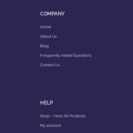
COMPANY
Home
About Us
Blog
Frequently Asked Questions
Contact Us
HELP
Shop – View All Products
My account