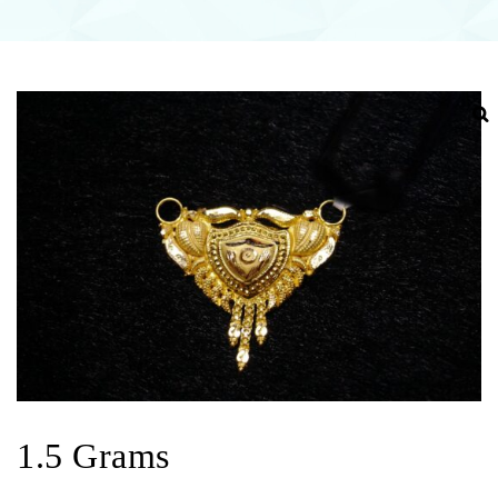
1.5 Grams