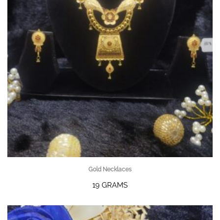
Gold Necklaces
19 GRAMS