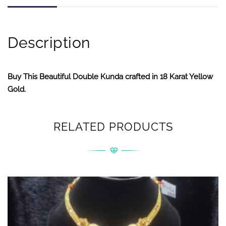
Description
Buy This Beautiful Double Kunda crafted in 18 Karat Yellow
Gold.
RELATED PRODUCTS