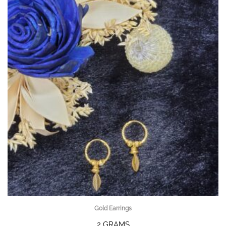
Gold Earrings
2 GRAMS