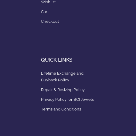
Wishlist
Cart
Checkout
QUICK LINKS
Lifetime Exchange and
Buyback Policy
Repair & Resizing Policy​
Privacy Policy for BCI Jewels
Terms and Conditions