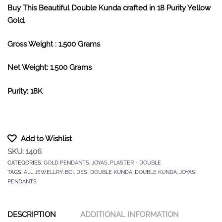
Buy This Beautiful Double Kunda crafted in 18 Purity Yellow
Gold.
Gross Weight : 1.500 Grams
Net Weight: 1.500 Grams
Purity: 18K
Add to Wishlist
SKU:
1406
CATEGORIES:
GOLD PENDANTS
,
JOYAS
,
PLASTER - DOUBLE
TAGS:
ALL JEWELLRY
,
BCI
,
DESI DOUBLE KUNDA
,
DOUBLE KUNDA
,
JOYAS
,
PENDANTS
DESCRIPTION
ADDITIONAL INFORMATION