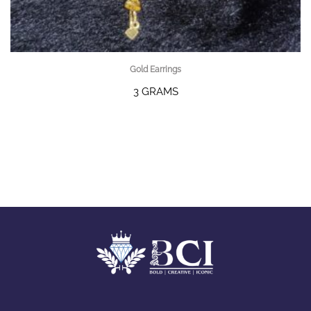
Gold Earrings
3 GRAMS