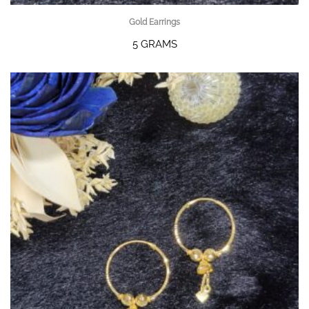
Gold Earrings
5 GRAMS