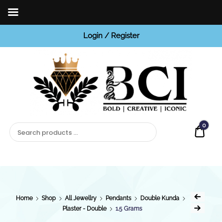
Login / Register
BCI
Jewels
0
Quot
Home
Shop
All Jewellry
Pendants
Double Kunda
Plaster - Double
1.5 Grams