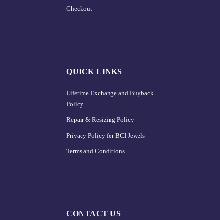
Checkout
QUICK LINKS
Lifetime Exchange and Buyback
Policy
Repair & Resizing Policy​
Privacy Policy for BCI Jewels
Terms and Conditions
CONTACT US