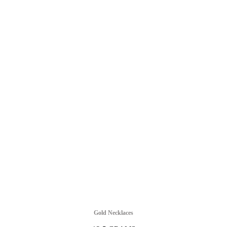
Gold Necklaces