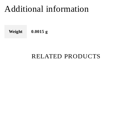
Additional information
Weight
0.0015 g
RELATED PRODUCTS