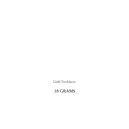
Gold Necklaces
18 GRAMS