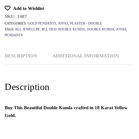
Add to Wishlist
SKU:
1407
CATEGORIES:
GOLD PENDANTS
,
JOYAS
,
PLASTER - DOUBLE
TAGS:
ALL JEWELLRY
,
BCI
,
DESI DOUBLE KUNDA
,
DOUBLE KUNDA
,
JOYAS
,
PENDANTS
DESCRIPTION
ADDITIONAL INFORMATION
Description
Buy This Beautiful Double Kunda crafted in 18 Karat Yellow
Gold.