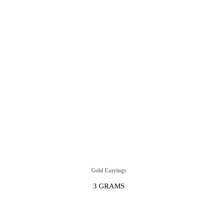
Gold Earrings
3 GRAMS