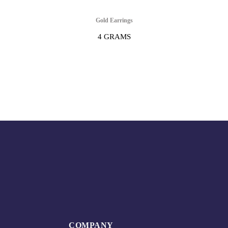
Gold Earrings
4 GRAMS
COMPANY