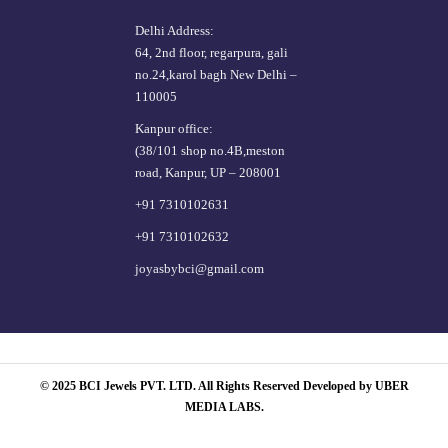
Delhi Address:
64, 2nd floor, regarpura, gali
no.24,karol bagh New Delhi –
110005
Kanpur office:
(38/101 shop no.4B,meston
road, Kanpur, UP – 208001
+91 7310102631
+91 7310102632
joyasbybci@gmail.com
© 2025 BCI Jewels PVT. LTD. All Rights Reserved Developed by UBER
MEDIA LABS.