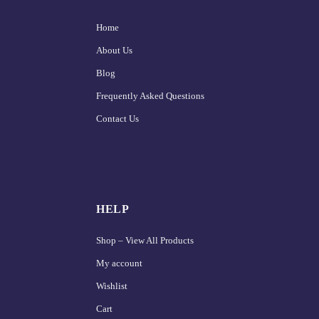
Home
About Us
Blog
Frequently Asked Questions
Contact Us
HELP
Shop – View All Products
My account
Wishlist
Cart