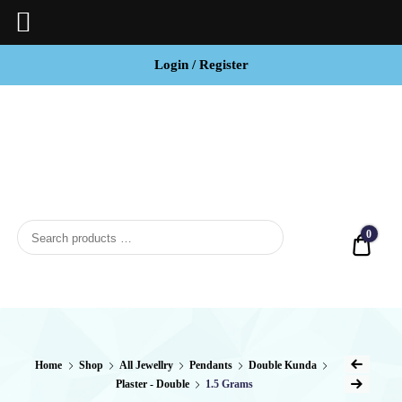
Login / Register
BCI
Jewels
0
Quot
Home
Shop
All Jewellry
Pendants
Double Kunda
Plaster - Double
1.5 Grams