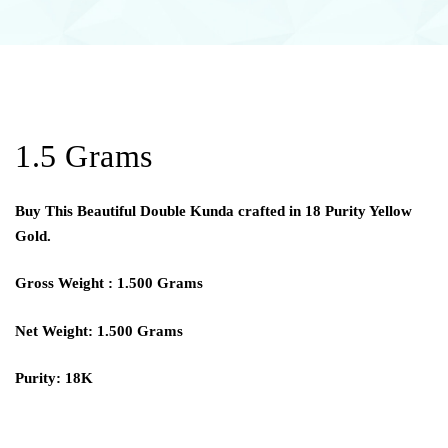
1.5 Grams
Buy This Beautiful Double Kunda crafted in 18 Purity Yellow
Gold.
Gross Weight : 1.500 Grams
Net Weight: 1.500 Grams
Purity: 18K