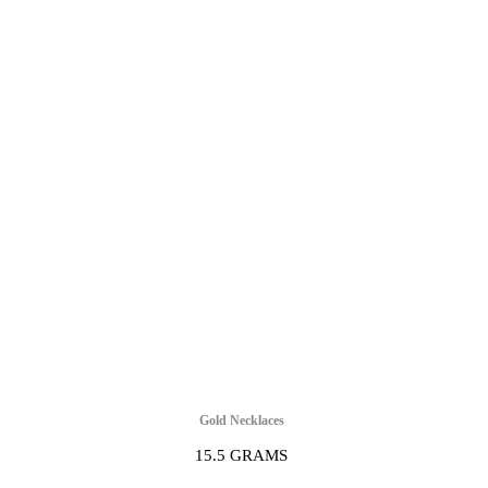
Gold Necklaces
15.5 GRAMS