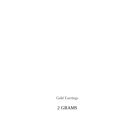
Gold Earrings
2 GRAMS