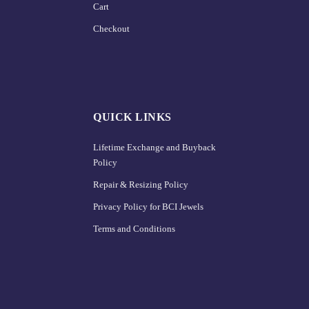
Cart
Checkout
QUICK LINKS
Lifetime Exchange and Buyback
Policy
Repair & Resizing Policy​
Privacy Policy for BCI Jewels
Terms and Conditions