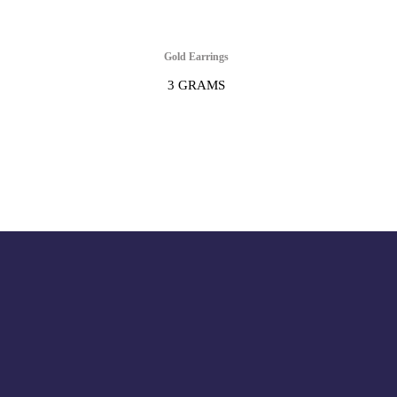
Gold Earrings
3 GRAMS