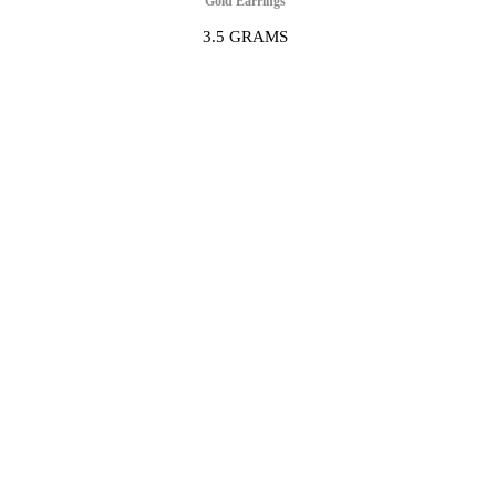
Gold Earrings
3.5 GRAMS