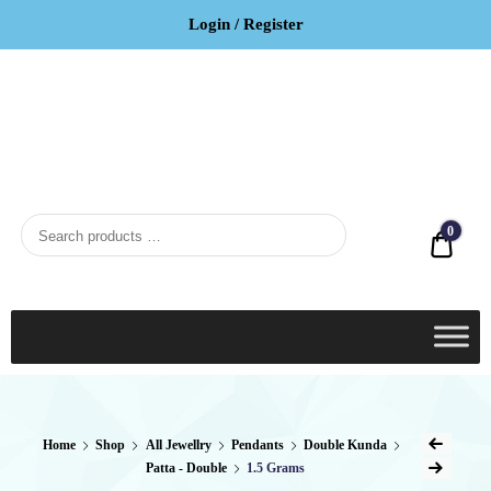
Login / Register
BCI
Jewels
0
Quot
Home
Shop
All Jewellry
Pendants
Double Kunda
Patta - Double
1.5 Grams