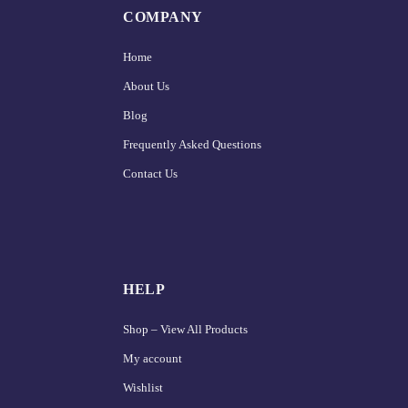
COMPANY
Home
About Us
Blog
Frequently Asked Questions
Contact Us
HELP
Shop – View All Products
My account
Wishlist