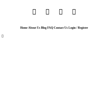
Home
About Us
Blog
FAQ
Contact Us
Login / Register