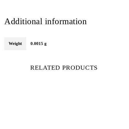
Additional information
Weight
0.0015 g
RELATED PRODUCTS