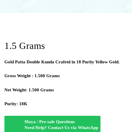
1.5 Grams
Gold Patta Double Kunda Crafetd in 18 Purity Yellow Gold.
Gross Weight : 1.500 Grams
Net Weight: 1.500 Grams
Purity: 18K
Maya / Pre-sale Questions
Need Help? Contact Us via WhatsApp