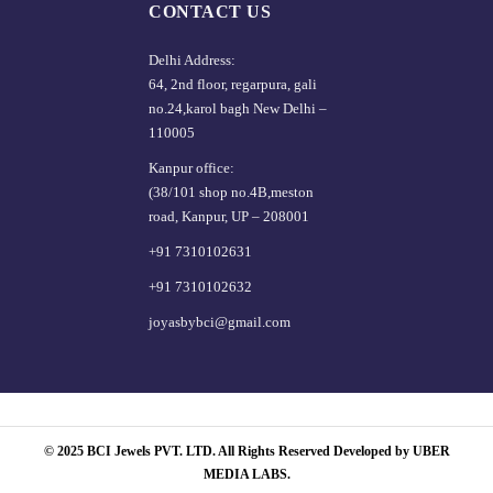
CONTACT US
Delhi Address:
64, 2nd floor, regarpura, gali
no.24,karol bagh New Delhi –
110005
Kanpur office:
(38/101 shop no.4B,meston
road, Kanpur, UP – 208001
+91 7310102631
+91 7310102632
joyasbybci@gmail.com
© 2025 BCI Jewels PVT. LTD. All Rights Reserved Developed by UBER
MEDIA LABS.