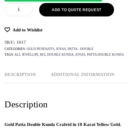
ADD TO QUOTE REQUEST
Add to Wishlist
SKU:
1617
CATEGORIES:
GOLD PENDANTS
,
JOYAS
,
PATTA - DOUBLE
TAGS:
ALL JEWELLRY
,
BCI
,
DOUBLE KUNDA
,
JOYAS
,
PATTA DOUBLE KUNDA
DESCRIPTION
ADDITIONAL INFORMATION
Description
Gold Patta Double Kunda Crafetd in 18 Karat Yellow Gold.