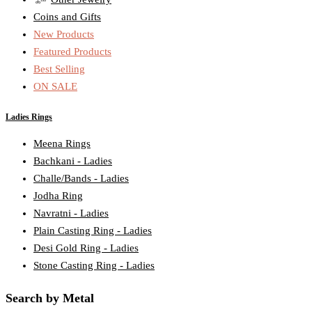
Coins and Gifts
New Products
Featured Products
Best Selling
ON SALE
Ladies Rings
Meena Rings
Bachkani - Ladies
Challe/Bands - Ladies
Jodha Ring
Navratni - Ladies
Plain Casting Ring - Ladies
Desi Gold Ring - Ladies
Stone Casting Ring - Ladies
Search by Metal