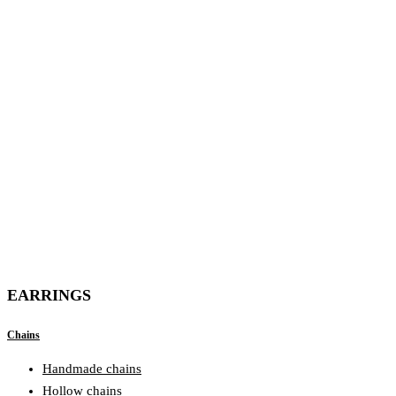
EARRINGS
Chains
Handmade chains
Hollow chains