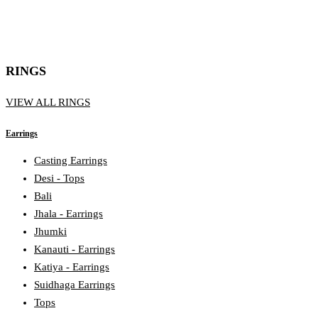
RINGS
VIEW ALL RINGS
Earrings
Casting Earrings
Desi - Tops
Bali
Jhala - Earrings
Jhumki
Kanauti - Earrings
Katiya - Earrings
Suidhaga Earrings
Tops