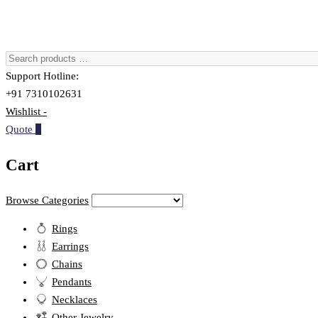
Support Hotline:
+91 7310102631
Wishlist -
Quote
0
Cart
Browse Categories
Rings
Earrings
Chains
Pendants
Necklaces
Other Jewelry