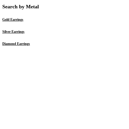
Search by Metal
Gold Earrings
Silver Earrings
Diamond Earrings