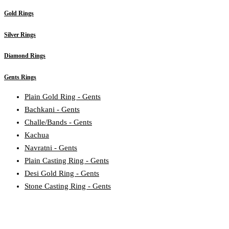
Gold Rings
Silver Rings
Diamond Rings
Gents Rings
Plain Gold Ring - Gents
Bachkani - Gents
Challe/Bands - Gents
Kachua
Navratni - Gents
Plain Casting Ring - Gents
Desi Gold Ring - Gents
Stone Casting Ring - Gents