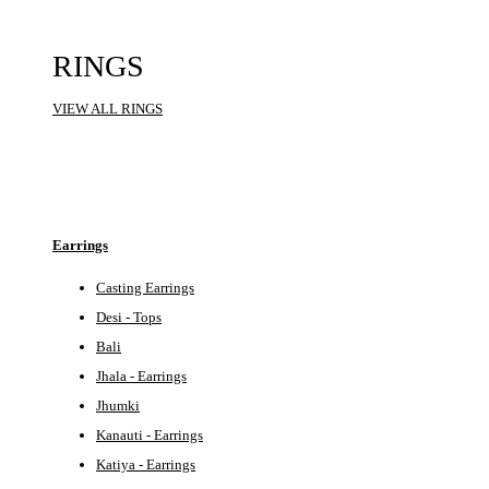
RINGS
VIEW ALL RINGS
Earrings
Casting Earrings
Desi - Tops
Bali
Jhala - Earrings
Jhumki
Kanauti - Earrings
Katiya - Earrings