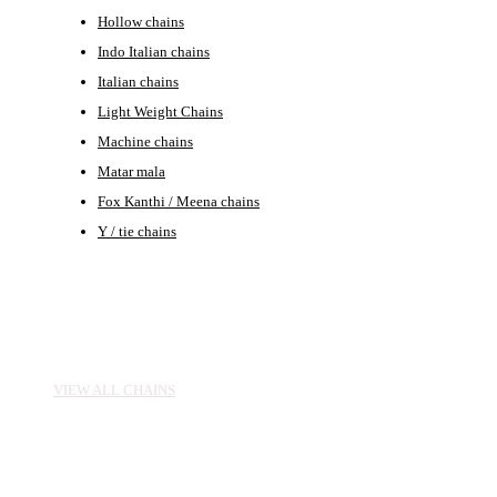
Hollow chains
Indo Italian chains
Italian chains
Light Weight Chains
Machine chains
Matar mala
Fox Kanthi / Meena chains
Y / tie chains
CHAINS
VIEW ALL CHAINS