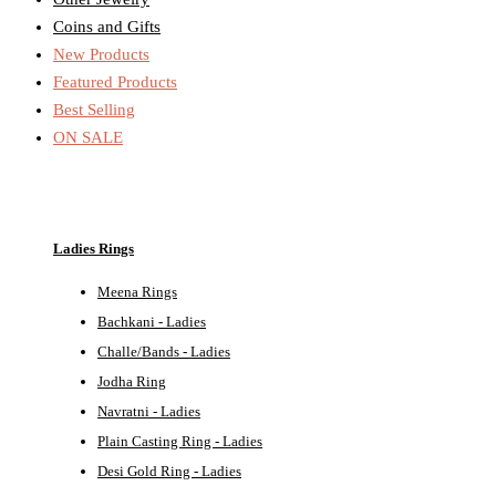
Coins and Gifts
New Products
Featured Products
Best Selling
ON SALE
Ladies Rings
Meena Rings
Bachkani - Ladies
Challe/Bands - Ladies
Jodha Ring
Navratni - Ladies
Plain Casting Ring - Ladies
Desi Gold Ring - Ladies