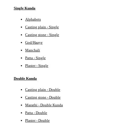
Single Kunda
Alphabets
Casting plain - Single
Casting stone - Single
God/Haaye
Manchali
Patta - Single
Plaster - Single
Double Kunda
Casting plain - Double
Casting stone - Double
Marathi - Double Kunda
Patta - Double
Plaster - Double