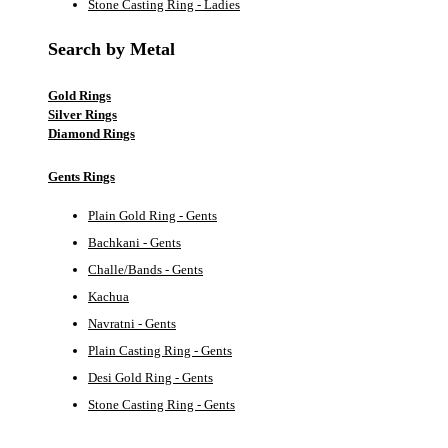
Stone Casting Ring - Ladies
Search by Metal
Gold Rings
Silver Rings
Diamond Rings
Gents Rings
Plain Gold Ring - Gents
Bachkani - Gents
Challe/Bands - Gents
Kachua
Navratni - Gents
Plain Casting Ring - Gents
Desi Gold Ring - Gents
Stone Casting Ring - Gents