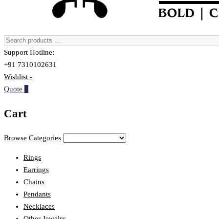
Support Hotline:
+91 7310102631
Wishlist -
Quote
0
Cart
Browse Categories
Rings
Earrings
Chains
Pendants
Necklaces
Other Jewelry