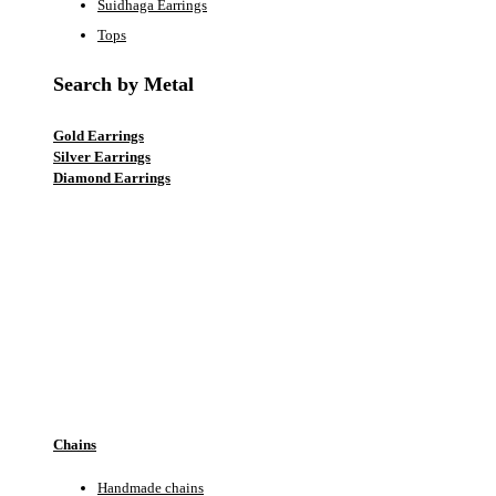
Suidhaga Earrings
Tops
Search by Metal
Gold Earrings
Silver Earrings
Diamond Earrings
EARRINGS
Chains
Handmade chains