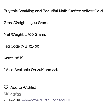
Buy this Sparkling and Beautiful Nath Crafted yellow Gold.
Gross Weight: 1.500 Grams
Net Weight: 1.500 Grams
Tag Code :NBT01400
Karat : 18 K
* Also Available On 20K and 22K
Add to Wishlist
SKU:
3633
CATEGORIES:
GOLD
,
JOYAS
,
NATH / TIKA / SAHARA