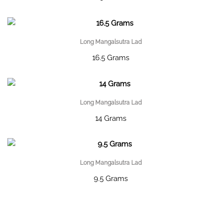
Long Mangalsutra Lad
16.5 Grams
Long Mangalsutra Lad
14 Grams
Long Mangalsutra Lad
9.5 Grams