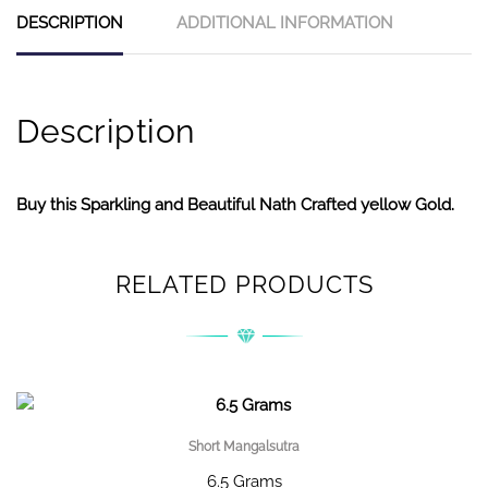
DESCRIPTION
ADDITIONAL INFORMATION
Description
Buy this Sparkling and Beautiful Nath Crafted yellow Gold.
RELATED PRODUCTS
Short Mangalsutra
6.5 Grams