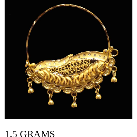
1.5 GRAMS