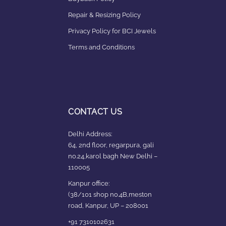
Repair & Resizing Policy​
Privacy Policy for BCI Jewels
Terms and Conditions
CONTACT US
Delhi Address:
64, 2nd floor, regarpura, gali
no.24,karol bagh New Delhi –
110005
Kanpur office:
(38/101 shop no.4B,meston
road, Kanpur, UP – 208001
+91 7310102631