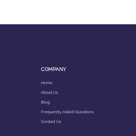
COMPANY
Home
About Us
Blog
Frequently Asked Questions
Contact Us