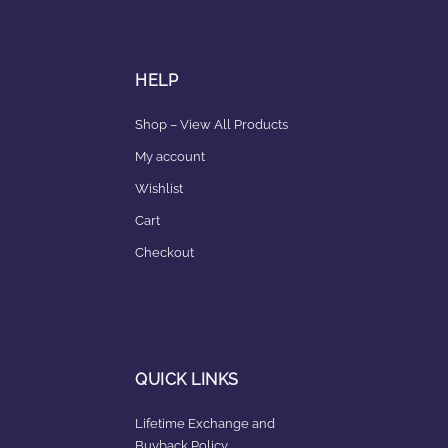
HELP
Shop – View All Products
My account
Wishlist
Cart
Checkout
QUICK LINKS
Lifetime Exchange and
Buyback Policy