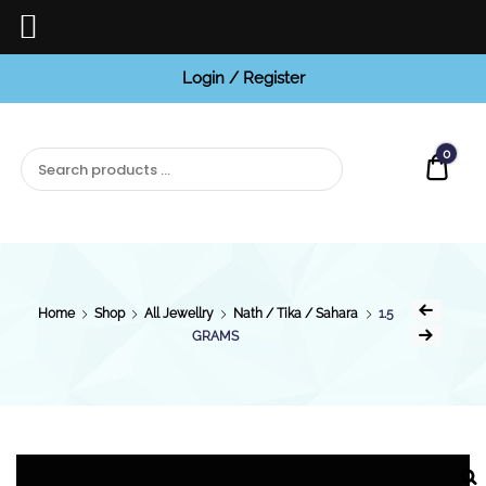
Login / Register
BCI
Jewels
0
Quot
Home
Shop
All Jewellry
Nath / Tika / Sahara
1.5
GRAMS