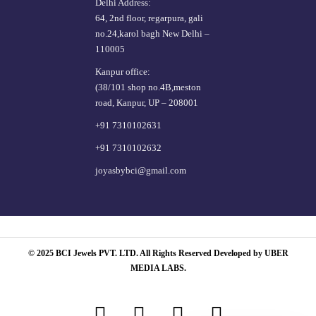
Delhi Address:
64, 2nd floor, regarpura, gali
no.24,karol bagh New Delhi –
110005
Kanpur office:
(38/101 shop no.4B,meston
road, Kanpur, UP – 208001
+91 7310102631
+91 7310102632
joyasbybci@gmail.com
© 2025 BCI Jewels PVT. LTD. All Rights Reserved Developed by UBER
MEDIA LABS.