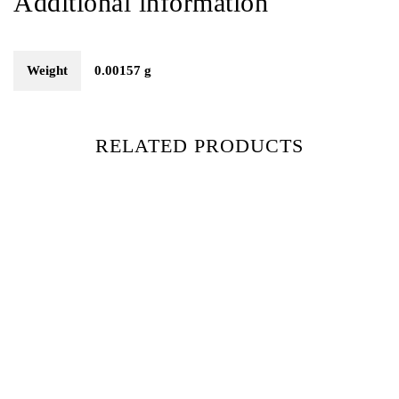
Additional information
Weight
0.00157 g
RELATED PRODUCTS