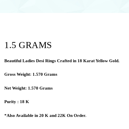
1.5 GRAMS
Beautiful Ladies Desi Rings Crafted in 18 Karat Yellow Gold.
Gross Weight: 1.570 Grams
Net Weight: 1.570 Grams
Purity : 18 K
*Also Available in 20 K and 22K On Order.