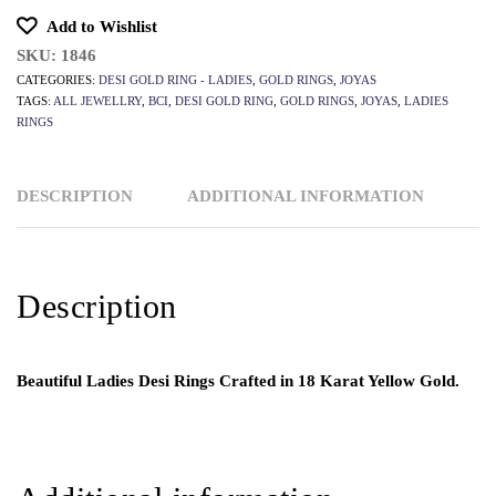
Add to Wishlist
SKU:
1846
CATEGORIES:
DESI GOLD RING - LADIES
,
GOLD RINGS
,
JOYAS
TAGS:
ALL JEWELLRY
,
BCI
,
DESI GOLD RING
,
GOLD RINGS
,
JOYAS
,
LADIES
RINGS
DESCRIPTION
ADDITIONAL INFORMATION
Description
Beautiful Ladies Desi Rings Crafted in 18 Karat Yellow Gold.