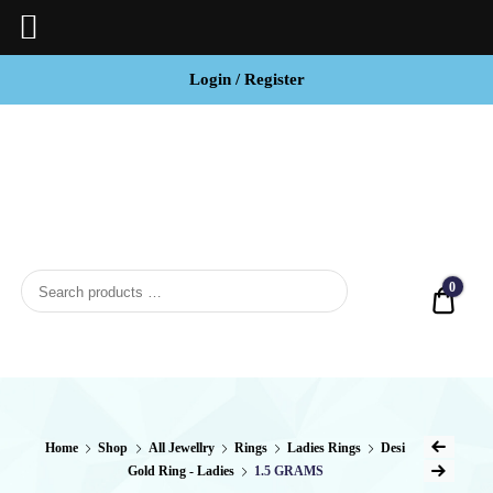
Login / Register
BCI
Jewels
0
Quot
Home
Shop
All Jewellry
Rings
Ladies Rings
Desi
Gold Ring - Ladies
1.5 GRAMS