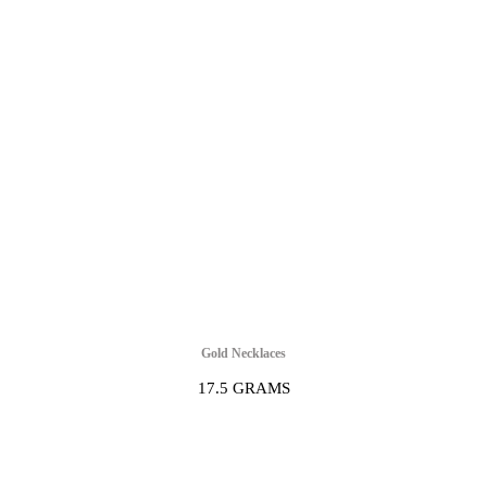
Gold Necklaces
17.5 GRAMS