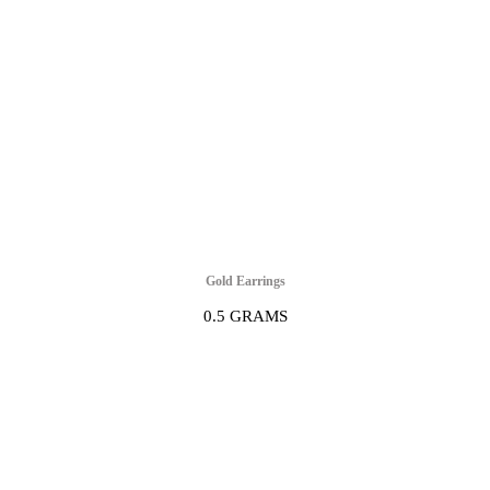
Gold Earrings
0.5 GRAMS