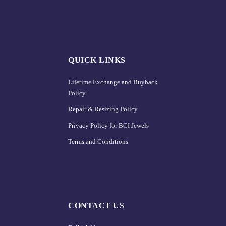
QUICK LINKS
Lifetime Exchange and Buyback
Policy
Repair & Resizing Policy​
Privacy Policy for BCI Jewels
Terms and Conditions
CONTACT US