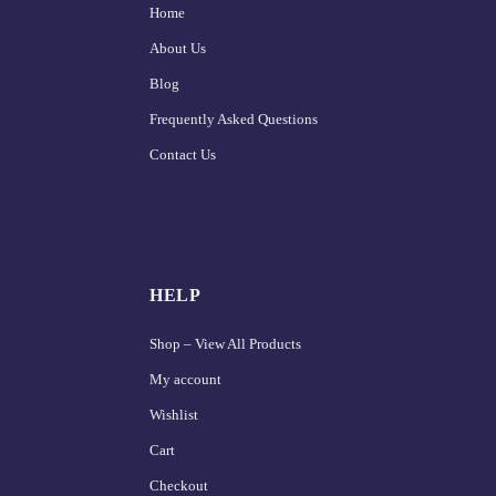
Home
About Us
Blog
Frequently Asked Questions
Contact Us
HELP
Shop – View All Products
My account
Wishlist
Cart
Checkout