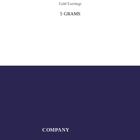
Gold Earrings
5 GRAMS
COMPANY