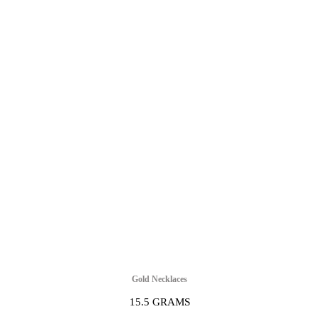
Gold Necklaces
15.5 GRAMS