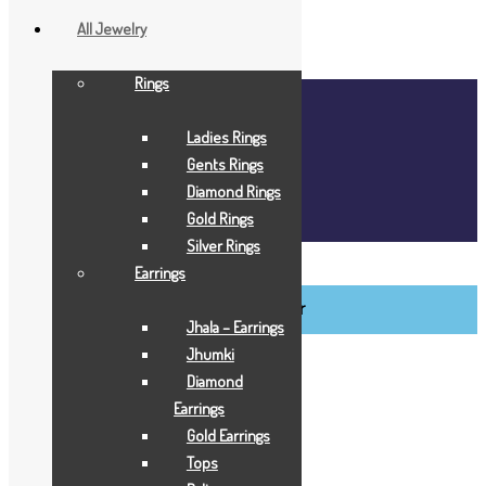
All Jewelry
Rings
Home
About Us
Ladies Rings
Blog
Gents Rings
FAQ
Diamond Rings
Contact Us
Gold Rings
Login / Register
Silver Rings
BCI Jewels
Earrings
Login / Register
Jhala – Earrings
Jhumki
Diamond
Earrings
Gold Earrings
Tops