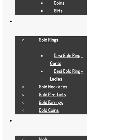
Coins
Gifts
Gold Rings
Desi Gold Ring –
Gents
Desi Gold Ring –
Ladies
Gold Necklaces
Gold Pendants
Gold Earrings
Gold Coins
Add to Wishlist
Idols