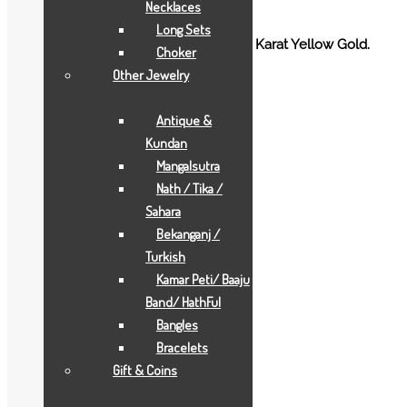
Necklaces
Long Sets
Gold Desi Rings for Ladies crafted in 18 Karat Yellow Gold.
Choker
Other Jewelry
Additional information
Antique &
Weight
0.00171 g
Kundan
Mangalsutra
Related products
Nath / Tika /
Sahara
Bekanganj /
Turkish
Kamar Peti/ Baaju
Band/ HathFul
Bangles
Bracelets
Gift & Coins