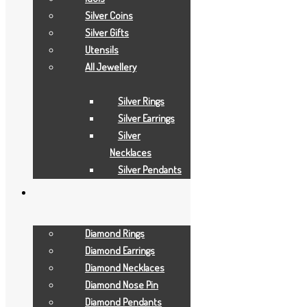
Add to Wishlist
Silver Coins
Gold Necklaces
Silver Gifts
Utensils
11.5 GRAMS
All Jewellery
Add to Quote Request
Silver Rings
Add to Wishlist
Silver Earrings
Add to Wishlist
Silver
Necklaces
Silver Pendants
Diamond Rings
Diamond Earrings
Diamond Necklaces
Diamond Nose Pin
Diamond Pendants