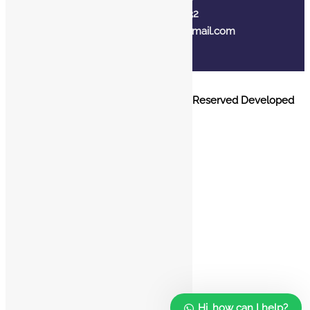
+91 7310102632
joyasbybci@gmail.com
© 2025 BCI Jewels PVT. LTD. All Rights Reserved Developed
by UBER MEDIA LABS.
Home
About Us
Blog
FAQ
Contact Us
Hi, how can I help?