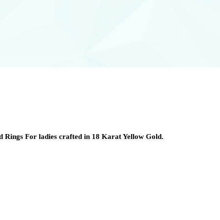
 Rings For ladies crafted in 18 Karat Yellow Gold.