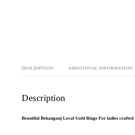
DESCRIPTION
ADDITIONAL INFORMATION
Description
Beautiful Bekanganj Local Gold Rings For ladies crafted 