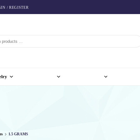
IN / REGISTER
elry
es
1.5 GRAMS