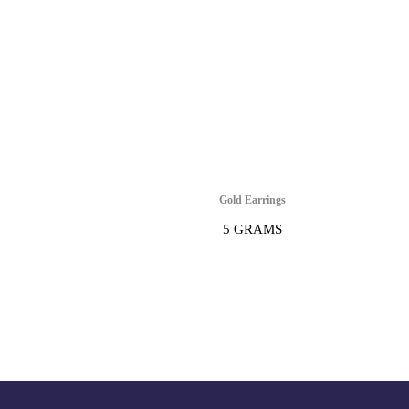
Gold Earrings
5 GRAMS