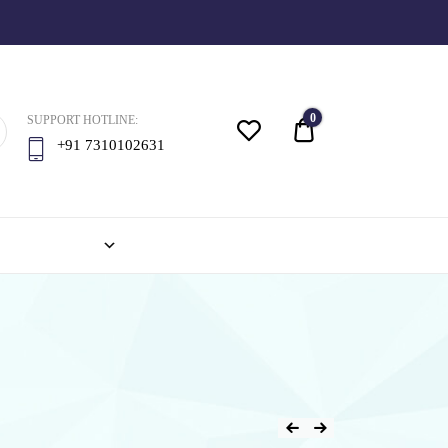
0
SUPPORT HOTLINE:
Quote
+91 7310102631