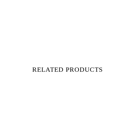
RELATED PRODUCTS