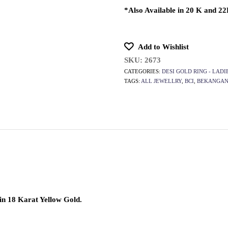
*Also Available in 20 K and 2
Add to Wishlist
SKU:
2673
CATEGORIES:
DESI GOLD RING - LADI
TAGS:
ALL JEWELLRY
,
BCI
,
BEKANGAN
in 18 Karat Yellow Gold.