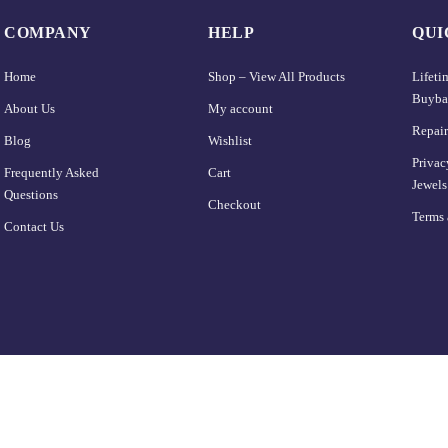
COMPANY
HELP
QUI
Home
Shop – View All Products
Lifet
Buyba
About Us
My account
Repair
Blog
Wishlist
Privac
Frequently Asked
Cart
Jewels
Questions
Checkout
Terms 
Contact Us
Home