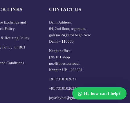
CK LINKS
CONTACT US
ime Exchange and
Delhi Address:
Our customer support team is here
ck Policy
64, 2nd floor, regarpura,
to answer your questions. Ask us
gali no.24,karol bagh New
 & Resizing Policy​
anything!
Delhi – 110005
y Policy for BCI
Kanpur office:
👋 Hi, how can I help?
(38/101 shop
and Conditions
no.4B,meston road,
Kanpur, UP – 208001
+91 7310102631
+91 7310102632
Hi, how can I help?
joyasbybci@gmail.com
About Us
Blog
FAQ
Contact Us
Login / Register