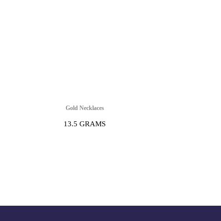
Gold Necklaces
13.5 GRAMS