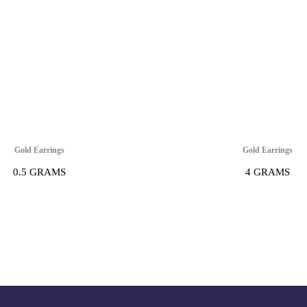
Gold Earrings
Gold Earrings
0.5 GRAMS
4 GRAMS