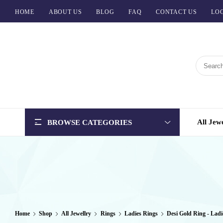
HOME
ABOUT US
BLOG
FAQ
CONTACT US
LOG
BCI
Jewels
All Jew
BROWSE CATEGORIES
Home
Shop
All Jewellry
Rings
Ladies Rings
Desi Gold Ring - Ladi