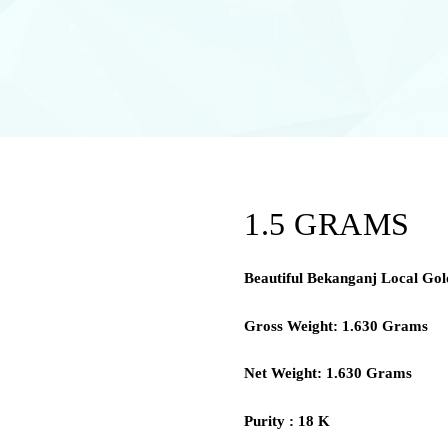
1.5 GRAMS
Beautiful Bekanganj Local Gold
Gross Weight: 1.630 Grams
Net Weight: 1.630 Grams
Purity : 18 K