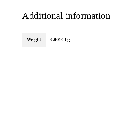
Additional information
Weight
0.00163 g