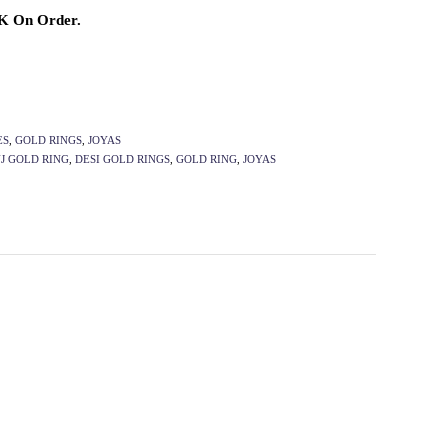
2K On Order.
ES
,
GOLD RINGS
,
JOYAS
J GOLD RING
,
DESI GOLD RINGS
,
GOLD RING
,
JOYAS