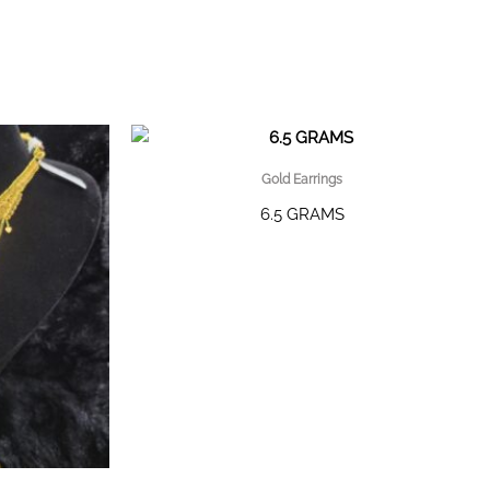
Gold Earrings
6.5 GRAMS