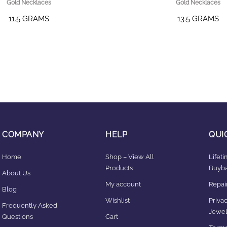
Gold Necklaces
Gold Necklaces
11.5 GRAMS
13.5 GRAMS
COMPANY
HELP
QUI
Home
Shop – View All
Lifet
Products
Buyba
About Us
My account
Repair
Blog
Wishlist
Privac
Frequently Asked
Jewel
Questions
Cart