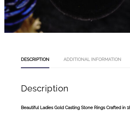
DESCRIPTION
ADDITIONAL INFORMATION
Description
Beautiful Ladies Gold Casting Stone Rings Crafted in 1