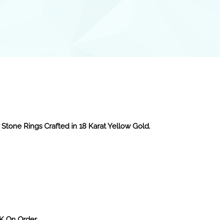
 Stone Rings Crafted in 18 Karat Yellow Gold.
2K On Order.