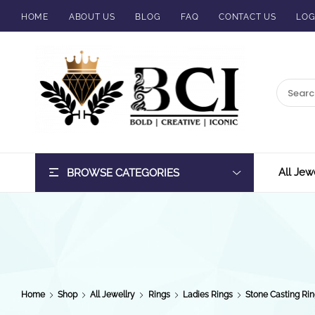
HOME
ABOUT US
BLOG
FAQ
CONTACT US
LOG
BCI
Jewels
All Jew
BROWSE CATEGORIES
Home
Shop
All Jewellry
Rings
Ladies Rings
Stone Casting Rin