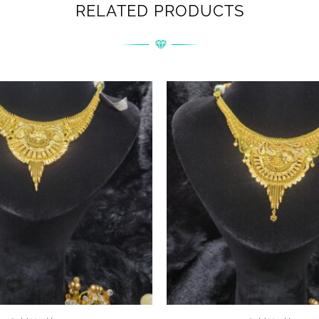
RELATED PRODUCTS