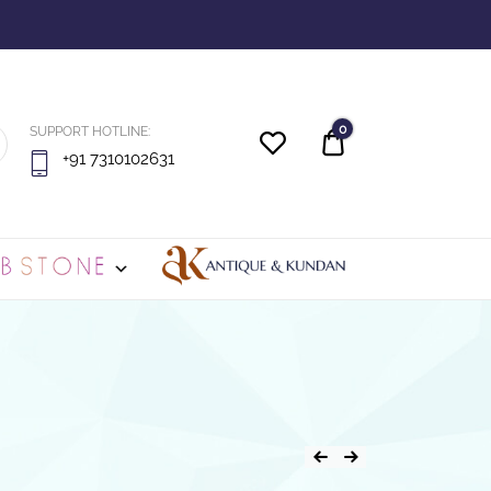
0
SUPPORT HOTLINE:
Quote
+91 7310102631