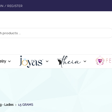
IN / REGISTER
elry
g - Ladies
1.5 GRAMS