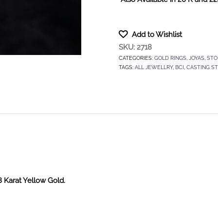
Add to Wishlist
SKU:
2718
CATEGORIES:
GOLD RINGS
,
JOYAS
,
STO
TAGS:
ALL JEWELLRY
,
BCI
,
CASTING S
8 Karat Yellow Gold.