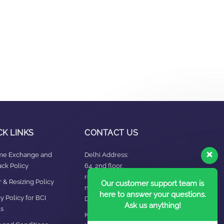
CK LINKS
CONTACT US
ime Exchange and
Delhi Address:
ck Policy
64, 2nd floor,
regarpura, gali
 & Resizing Policy​
Our customer support team is
no.24,karol bagh New
here to answer your questions.
y Policy for BCI
Delhi – 110005
Ask us anything!
s
Kanpur office: