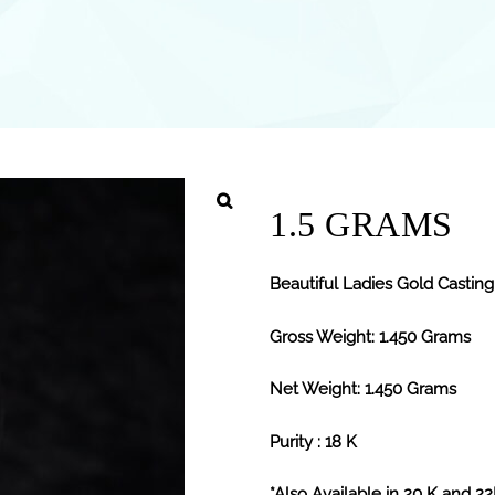
1.5 GRAMS
Beautiful Ladies Gold Casting
Gross Weight: 1.450 Grams
Net Weight: 1.450 Grams
Purity : 18 K
*Also Available in 20 K and 2