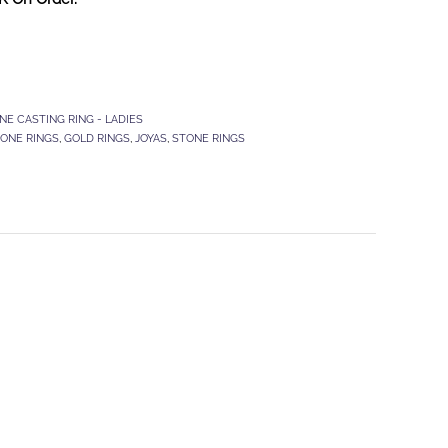
NE CASTING RING - LADIES
TONE RINGS
,
GOLD RINGS
,
JOYAS
,
STONE RINGS