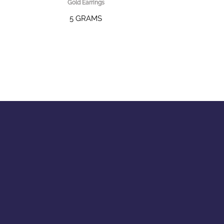
Gold Earrings
5 GRAMS