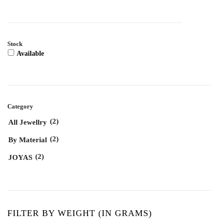
Stock
Available
Category
(2)
All Jewellry
(2)
By Material
(2)
JOYAS
FILTER BY WEIGHT (IN GRAMS)