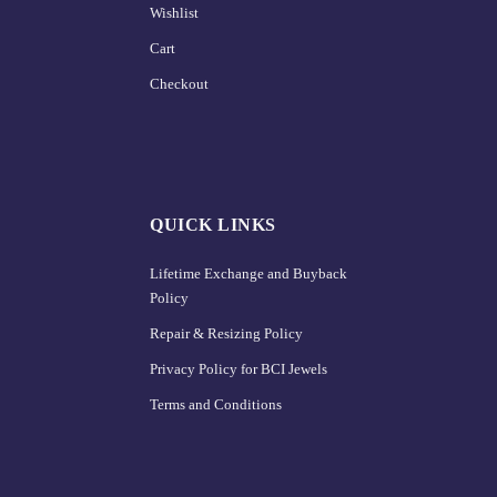
Wishlist
Cart
Checkout
QUICK LINKS
Lifetime Exchange and Buyback
Policy
Repair & Resizing Policy​
Privacy Policy for BCI Jewels
Terms and Conditions