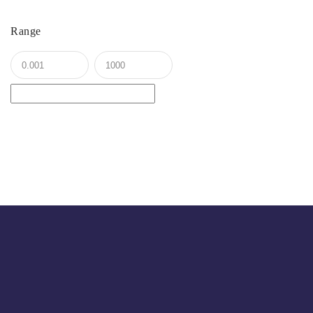
Range