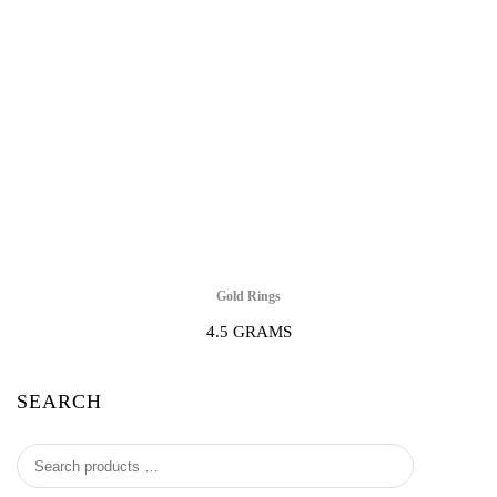
Gold Rings
4.5 GRAMS
SEARCH