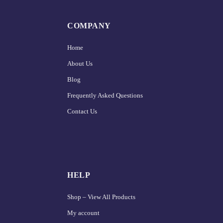
COMPANY
Home
About Us
Blog
Frequently Asked Questions
Contact Us
HELP
Shop – View All Products
My account