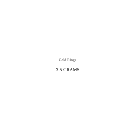
Gold Rings
3.5 GRAMS