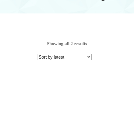
Showing all 2 results
Range