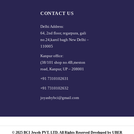
CONTACT US
Delhi Address:
64, 2nd floor, regarpura, gali
no.24,karol bagh New Delhi –
110005
Kanpur office:
(38/101 shop no.4B,meston
road, Kanpur, UP – 208001
+91 7310102631
+91 7310102632
joyasbybci@gmail.com
© 2025 BCI Jewels PVT. LTD. All Rights Reserved Developed by UBER