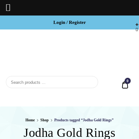
Login / Register
BCI


Jewels
0
Quot
Home
Shop
Products tagged “Jodha Gold Rings”
Jodha Gold Rings