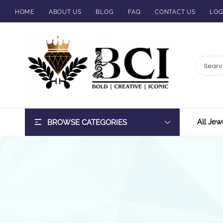
HOME
ABOUT US
BLOG
FAQ
CONTACT US
LOG
BCI
Jewels
All Jew
BROWSE CATEGORIES