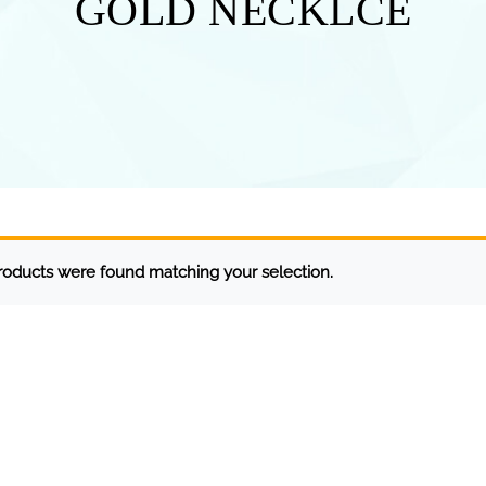
GOLD NECKLCE
oducts were found matching your selection.