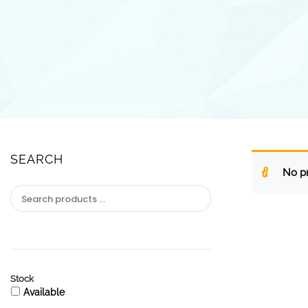
SEARCH
No pr
Stock
Available