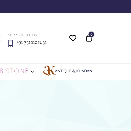
0
SUPPORT HOTLINE:
Quote
+91 7310102631