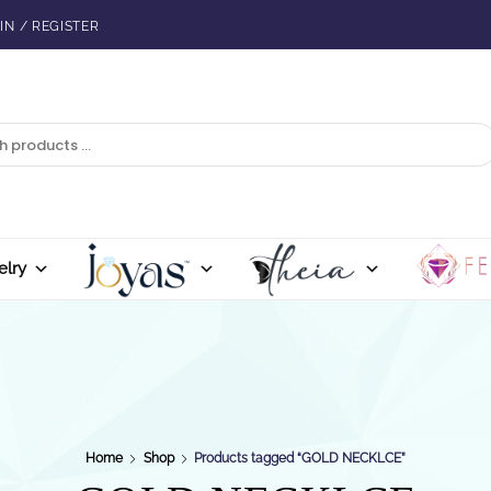
IN / REGISTER
elry
Home
Shop
Products tagged “GOLD NECKLCE”