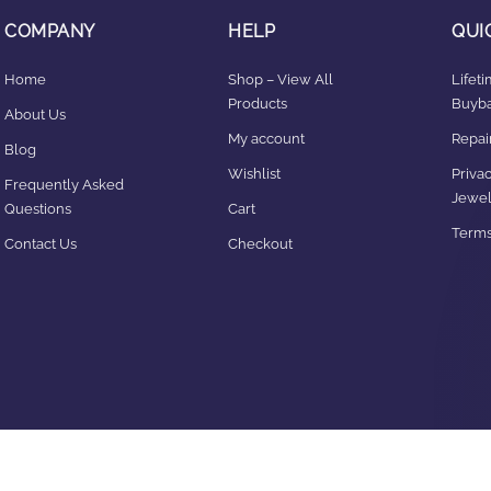
COMPANY
HELP
QUI
Home
Shop – View All
Lifet
Products
Buyba
About Us
My account
Repair
Blog
Wishlist
Privac
Frequently Asked
Jewel
Questions
Cart
Terms
Contact Us
Checkout