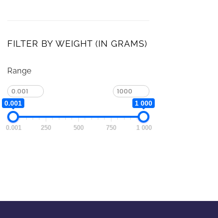
FILTER BY WEIGHT (IN GRAMS)
Range
0.001
1 000
0.001
250
500
750
1 000