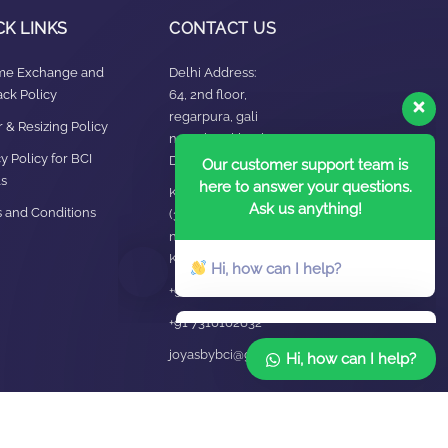
CK LINKS
CONTACT US
ime Exchange and
Delhi Address:
ck Policy
64, 2nd floor,
regarpura, gali
Our customer support team is
 & Resizing Policy​
no.24,karol bagh New
here to answer your questions.
y Policy for BCI
Delhi – 110005
Ask us anything!
s
Kanpur office:
 and Conditions
(38/101 shop
Hi, how can I help?
no.4B,meston road,
Kanpur, UP – 208001
+91 7310102631
+91 7310102632
joyasbybci@gmail.com
Hi, how can I help?