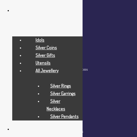
COMPANY
Idols
Home
Silver Coins
About Us
Silver Gifts
Blog
Utensils
Frequently Asked Questions
All Jewellery
Contact Us
Silver Rings
Silver Earrings
Silver
Necklaces
Silver Pendants
HELP
Shop – View All Products