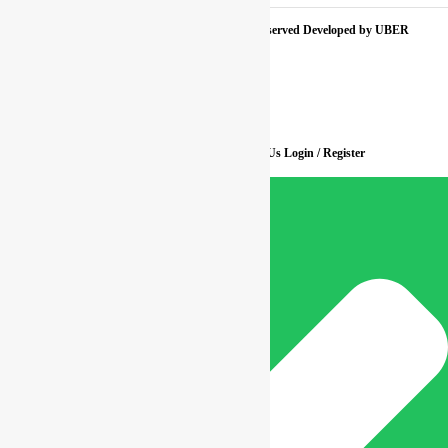
© 2025 BCI Jewels PVT. LTD. All Rights Reserved Developed by UBER
MEDIA LABS.
Home
About Us
Blog
FAQ
Contact Us
Login / Register