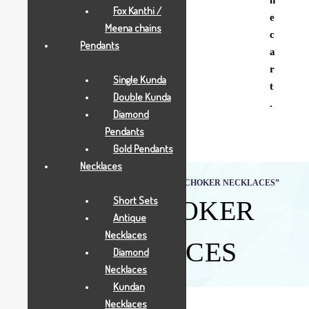
Fox Kanthi /
e
Meena chains
c
Pendants
a
r
Single Kunda
t
Double Kunda
.
Diamond
Pendants
Gold Pendants
Necklaces
Home
Shop
Products tagged “GOLD CHOKER NECKLACES”
Short Sets
GOLD CHOKER
Antique
Necklaces
NECKLACES
Diamond
Necklaces
Kundan
Necklaces