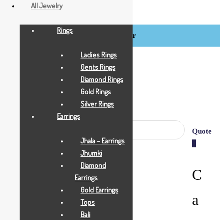
All Jewelry
Rings
Login / Register
BCI
Jewels
Ladies Rings
Gents Rings
Diamond Rings
Gold Rings
Silver Rings
Earrings
Quote
Jhala – Earrings
0
Jhumki
Diamond
C
Earrings
Gold Earrings
a
Tops
Bali