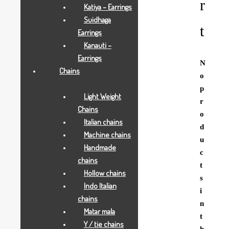
r
Katiya – Earrings
Suidhaga
t
Earrings
Kanauti –
Earrings
N
Chains
o
p
Light Weight
r
Chains
o
Italian chains
d
Machine chains
u
Handmade
c
chains
t
Hollow chains
s
Indo Italian
i
chains
n
Matar mala
t
Y / tie chains
h