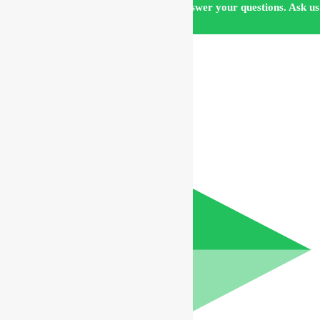
Our customer support team is here to answer your questions. Ask us
anything!
Hi, how can I help?