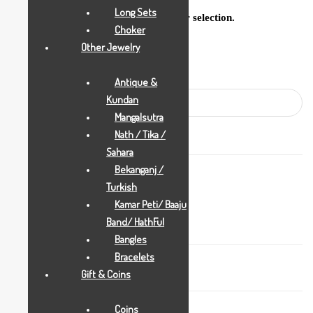
Long Sets
No products were found matching your selection.
Choker
Other Jewelry
Search
Antique &
Kundan
Mangalsutra
Nath / Tika /
Sahara
Bekanganj /
Stock
Turkish
Available
Kamar Peti/ Baaju
Band/ HathFul
Bangles
Bracelets
Gift & Coins
Coins