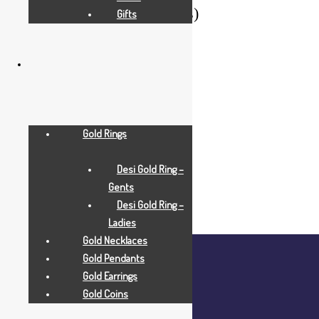
Filter By Weight (in Grams)
Gifts
Range
Gold Rings
Desi Gold Ring –
Gents
Desi Gold Ring –
Ladies
Gold Necklaces
Gold Pendants
Gold Earrings
Gold Coins