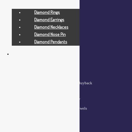
My account
Diamond Rings
Wishlist
Diamond Earrings
Cart
Diamond Necklaces
Checkout
Diamond Nose Pin
Diamond Pendants
QUICK LINKS
Lifetime Exchange and Buyback
Policy
Repair & Resizing Policy​
Privacy Policy for BCI Jewels
Terms and Conditions