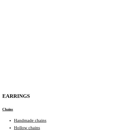
EARRINGS
Chains
Handmade chains
Hollow chains