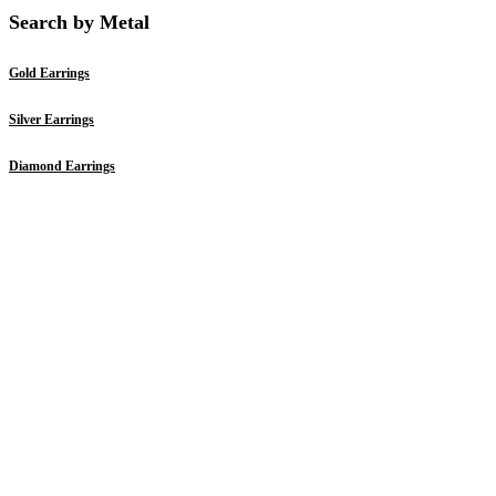
Search by Metal
Gold Earrings
Silver Earrings
Diamond Earrings