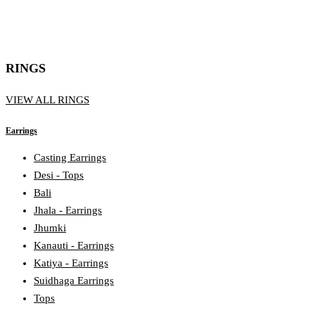
RINGS
VIEW ALL RINGS
Earrings
Casting Earrings
Desi - Tops
Bali
Jhala - Earrings
Jhumki
Kanauti - Earrings
Katiya - Earrings
Suidhaga Earrings
Tops