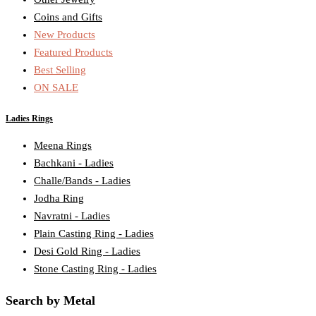
Coins and Gifts
New Products
Featured Products
Best Selling
ON SALE
Ladies Rings
Meena Rings
Bachkani - Ladies
Challe/Bands - Ladies
Jodha Ring
Navratni - Ladies
Plain Casting Ring - Ladies
Desi Gold Ring - Ladies
Stone Casting Ring - Ladies
Search by Metal