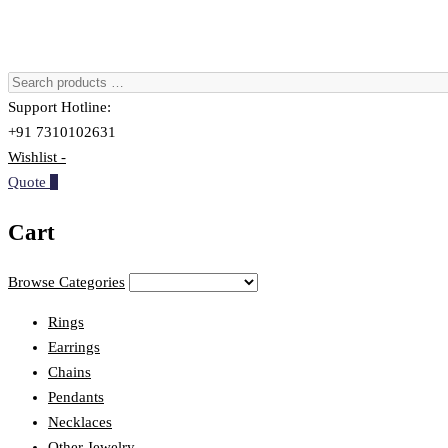
Support Hotline:
+91 7310102631
Wishlist -
Quote
0
Cart
Browse Categories
Rings
Earrings
Chains
Pendants
Necklaces
Other Jewelry