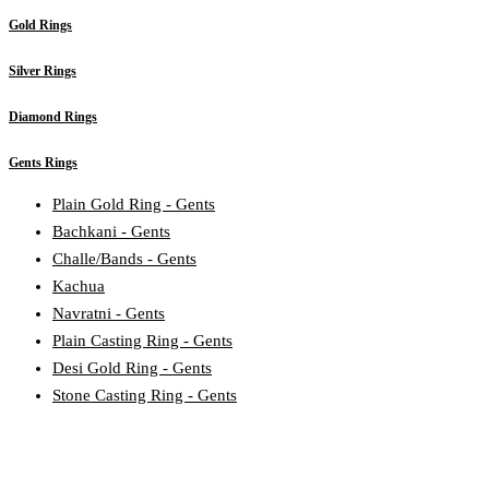
Gold Rings
Silver Rings
Diamond Rings
Gents Rings
Plain Gold Ring - Gents
Bachkani - Gents
Challe/Bands - Gents
Kachua
Navratni - Gents
Plain Casting Ring - Gents
Desi Gold Ring - Gents
Stone Casting Ring - Gents